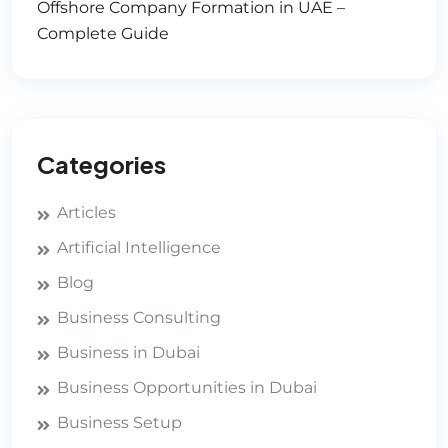
Offshore Company Formation in UAE –
Complete Guide
Categories
Articles
Artificial Intelligence
Blog
Business Consulting
Business in Dubai
Business Opportunities in Dubai
Business Setup