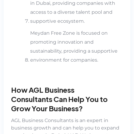
in Dubai, providing companies with
access to a diverse talent pool and
supportive ecosystem.
Meydan Free Zone is focused on
promoting innovation and
sustainability, providing a supportive
environment for companies.
How AGL Business
Consultants Can Help You to
Grow Your Business?
AGL Business Consultants
is an expert in
business growth and can help you to expand