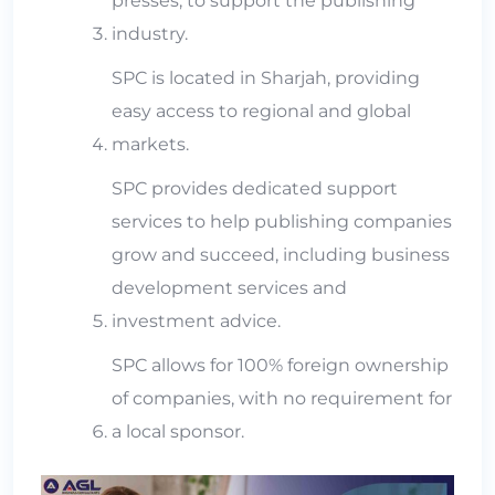
presses, to support the publishing
industry.
SPC is located in Sharjah, providing
easy access to regional and global
markets.
SPC provides dedicated support
services to help publishing companies
grow and succeed, including business
development services and
investment advice.
SPC allows for 100% foreign ownership
of companies, with no requirement for
a local sponsor.