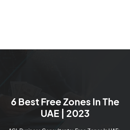
6 Best Free Zones In The
UAE | 2023