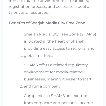
from its tax-free environment, streamlined
registration process, and access to a pool of
talent and resources.
Benefits of Sharjah Media City Free Zone
Sharjah Media City Free Zone (SHAMS)
is located in the heart of Sharjah,
providing easy access to regional and
global markets.
SHAMS offers a relaxed regulatory
environment for media-related
businesses, making it easier to start
and run a company.
Companies in SHAMS are exempt
from corporate and personal income