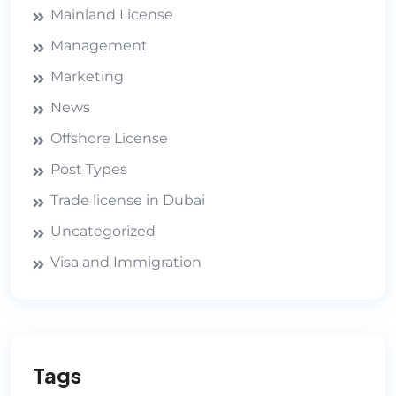
Mainland License
Management
Marketing
News
Offshore License
Post Types
Trade license in Dubai
Uncategorized
Visa and Immigration
Tags