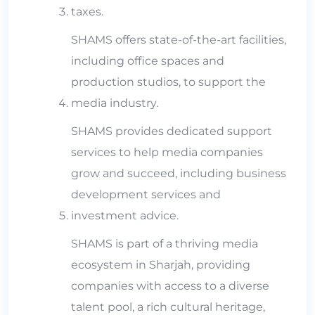
taxes.
SHAMS offers state-of-the-art facilities,
including office spaces and
production studios, to support the
media industry.
SHAMS provides dedicated support
services to help media companies
grow and succeed, including business
development services and
investment advice.
SHAMS is part of a thriving media
ecosystem in Sharjah, providing
companies with access to a diverse
talent pool, a rich cultural heritage,