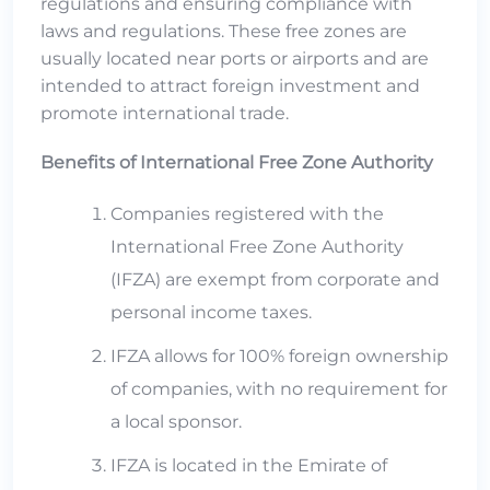
regulations and ensuring compliance with
laws and regulations. These free zones are
usually located near ports or airports and are
intended to attract foreign investment and
promote international trade.
Benefits of International Free Zone Authority
Companies registered with the
International Free Zone Authority
(IFZA) are exempt from corporate and
personal income taxes.
IFZA allows for 100% foreign ownership
of companies, with no requirement for
a local sponsor.
IFZA is located in the Emirate of