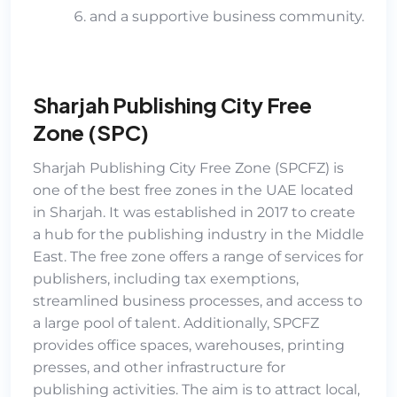
and a supportive business community.
Sharjah Publishing City Free
Zone (SPC)
Sharjah Publishing City Free Zone (SPCFZ)
is
one of the best free zones in the UAE located
in Sharjah. It was established in 2017 to create
a hub for the publishing industry in the Middle
East. The free zone offers a range of services for
publishers, including tax exemptions,
streamlined business processes, and access to
a large pool of talent. Additionally, SPCFZ
provides office spaces, warehouses, printing
presses, and other infrastructure for
publishing activities. The aim is to attract local,