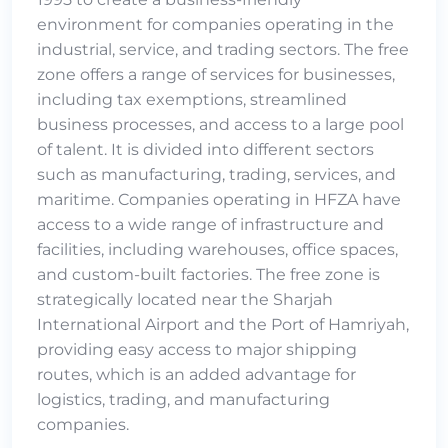
environment for companies operating in the
industrial, service, and trading sectors. The free
zone offers a range of services for businesses,
including tax exemptions, streamlined
business processes, and access to a large pool
of talent. It is divided into different sectors
such as manufacturing, trading, services, and
maritime. Companies operating in HFZA have
access to a wide range of infrastructure and
facilities, including warehouses, office spaces,
and custom-built factories. The free zone is
strategically located near the Sharjah
International Airport and the Port of Hamriyah,
providing easy access to major shipping
routes, which is an added advantage for
logistics, trading, and manufacturing
companies.