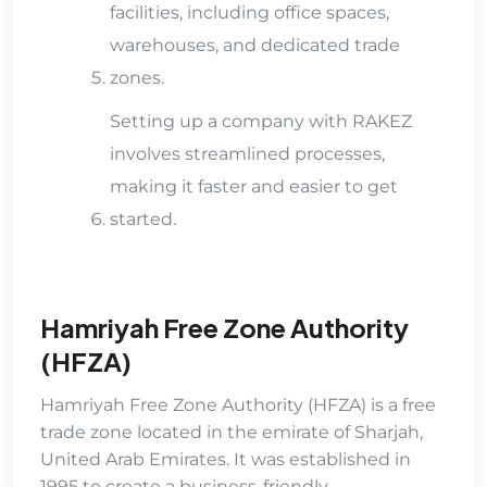
facilities, including office spaces,
warehouses, and dedicated trade
zones.
Setting up a company with RAKEZ
involves streamlined processes,
making it faster and easier to get
started.
Hamriyah Free Zone Authority
(HFZA)
Hamriyah Free Zone Authority (HFZA)
is a free
trade zone located in the emirate of Sharjah,
United Arab Emirates. It was established in
1995 to create a business-friendly