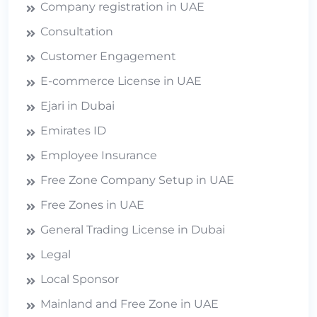
Company registration in UAE
Consultation
Customer Engagement
E-commerce License in UAE
Ejari in Dubai
Emirates ID
Employee Insurance
Free Zone Company Setup in UAE
Free Zones in UAE
General Trading License in Dubai
Legal
Local Sponsor
Mainland and Free Zone in UAE