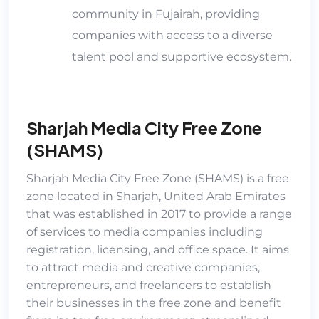
community in Fujairah, providing
companies with access to a diverse
talent pool an
d supportive ecosystem.
Sharjah Media City Free Zone
(SHAMS)
Sharjah Media City Free Zone (SHAMS)
is a free
zone located in Sharjah, United Arab Emirates
that was established in 2017 to provide a range
of services to media companies including
registration, licensing, and office space. It aims
to attract media and creative companies,
entrepreneurs, and freelancers to establish
their businesses in the free zone and benefit