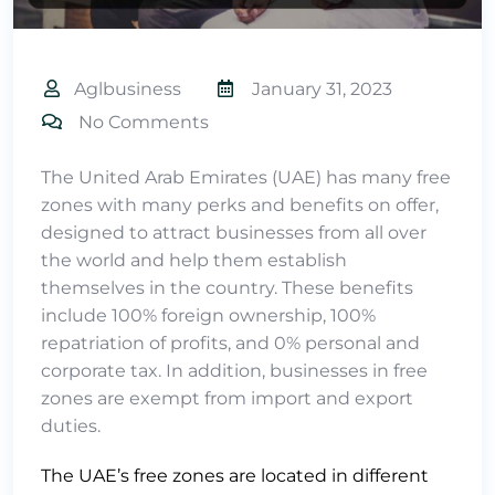
Aglbusiness
January 31, 2023
No Comments
The United Arab Emirates (UAE) has many free
zones with many perks and benefits on offer,
designed to attract businesses from all over
the world and help them establish
themselves in the country. These benefits
include 100% foreign ownership, 100%
repatriation of profits, and 0% personal and
corporate tax. In addition, businesses in free
zones are exempt from import and export
duties.
The UAE’s free zones are located in different