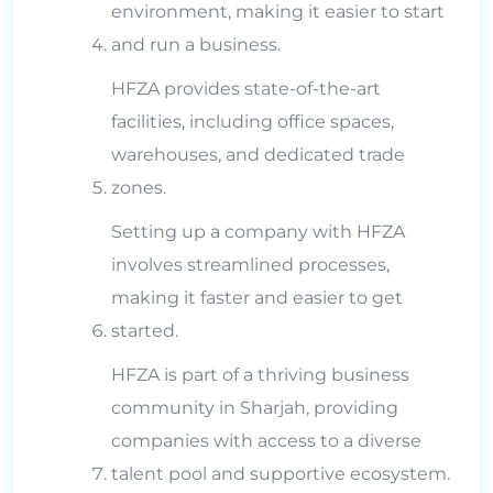
environment, making it easier to start
and run a business.
HFZA provides state-of-the-art
facilities, including office spaces,
warehouses, and dedicated trade
zones.
Setting up a company with HFZA
involves streamlined processes,
making it faster and easier to get
started.
HFZA is part of a thriving business
community in Sharjah, providing
companies with access to a diverse
talent pool and supportive ecosystem.