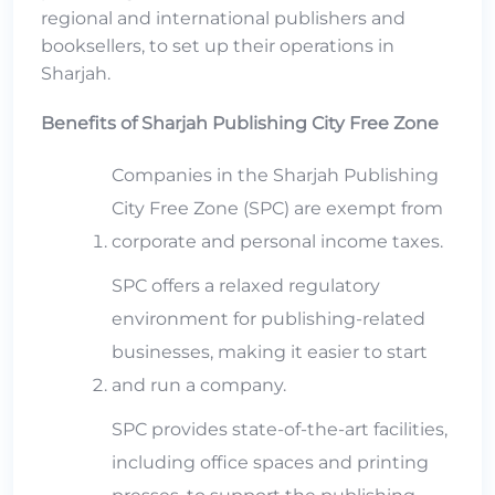
regional and international publishers and
booksellers, to set up their operations in
Sharjah.
Benefits of Sharjah Publishing City Free Zone
Companies in the Sharjah Publishing
City Free Zone (SPC) are exempt from
corporate and personal income taxes.
SPC offers a relaxed regulatory
environment for publishing-related
businesses, making it easier to start
and run a company.
SPC provides state-of-the-art facilities,
including office spaces and printing