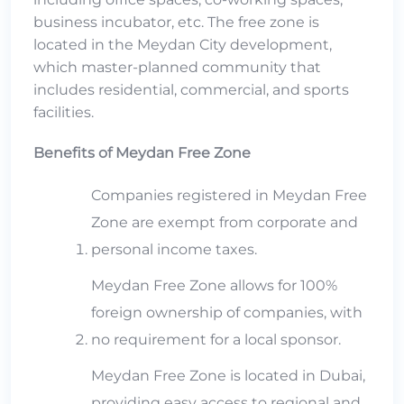
business incubator, etc. The free zone is
located in the Meydan City development,
which master-planned community that
includes residential, commercial, and sports
facilities.
Benefits of Meydan Free Zone
Companies registered in Meydan Free
Zone are exempt from corporate and
personal income taxes.
Meydan Free Zone allows for 100%
foreign ownership of companies, with
no requirement for a local sponsor.
Meydan Free Zone is located in Dubai,
providing easy access to regional and