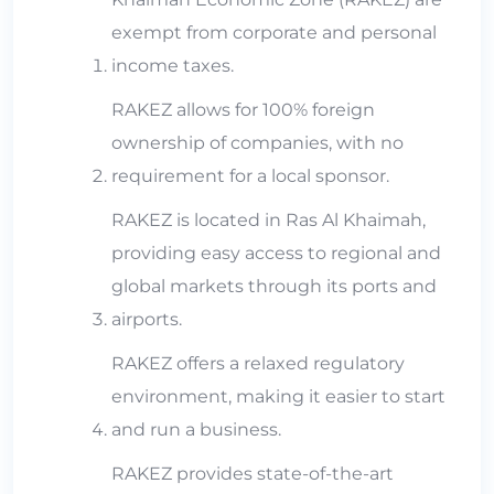
exempt from corporate and personal
income taxes.
RAKEZ allows for 100% foreign
ownership of companies, with no
requirement for a local sponsor.
RAKEZ is located in Ras Al Khaimah,
providing easy access to regional and
global markets through its ports and
airports.
RAKEZ offers a relaxed regulatory
environment, making it easier to start
and run a business.
RAKEZ provides state-of-the-art