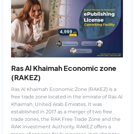
Ras Al Khaimah Economic zone
(RAKEZ)
Ras Al Khaimah Economic Zone (RAKEZ)
is a
free trade zone located in the emirate of Ras Al
Khaimah, United Arab Emirates. It was
established in 2017 as a merger of two free
trade zones, the RAK Free Trade Zone and the
RAK Investment Authority. RAKEZ offers a