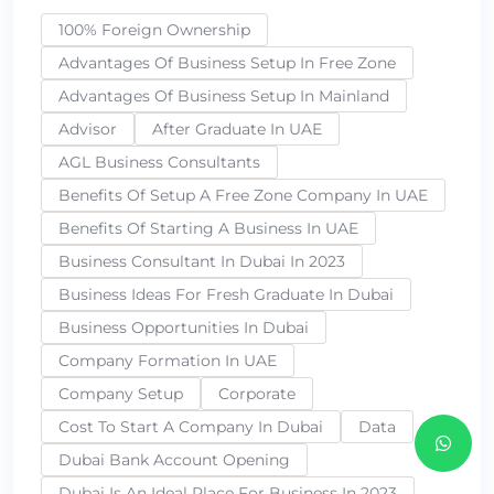
100% Foreign Ownership
Advantages Of Business Setup In Free Zone
Advantages Of Business Setup In Mainland
Advisor
After Graduate In UAE
AGL Business Consultants
Benefits Of Setup A Free Zone Company In UAE
Benefits Of Starting A Business In UAE
Business Consultant In Dubai In 2023
Business Ideas For Fresh Graduate In Dubai
Business Opportunities In Dubai
Company Formation In UAE
Company Setup
Corporate
Cost To Start A Company In Dubai
Data
Dubai Bank Account Opening
Dubai Is An Ideal Place For Business In 2023