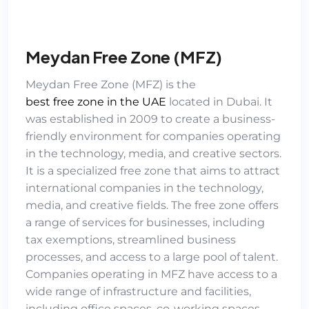
Meydan Free Zone (MFZ)
Meydan Free Zone (MFZ)
is the
best free zone in the UAE
located in Dubai. It
was established in 2009 to create a business-
friendly environment for companies operating
in the technology, media, and creative sectors.
It is a specialized free zone that aims to attract
international companies in the technology,
media, and creative fields. The free zone offers
a range of services for businesses, including
tax exemptions, streamlined business
processes, and access to a large pool of talent.
Companies operating in MFZ have access to a
wide range of infrastructure and facilities,
including office spaces, co-working spaces,