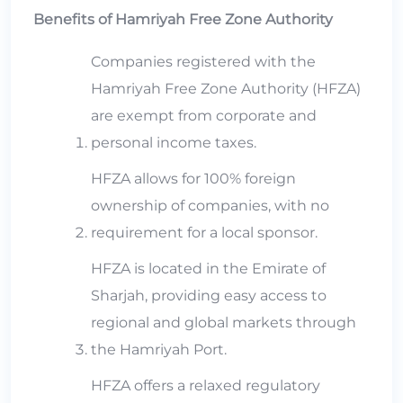
Benefits of Hamriyah Free Zone Authority
Companies registered with the
Hamriyah Free Zone Authority (HFZA)
are exempt from corporate and
personal income taxes.
HFZA allows for 100% foreign
ownership of companies, with no
requirement for a local sponsor.
HFZA is located in the Emirate of
Sharjah, providing easy access to
regional and global markets through
the Hamriyah Port.
HFZA offers a relaxed regulatory