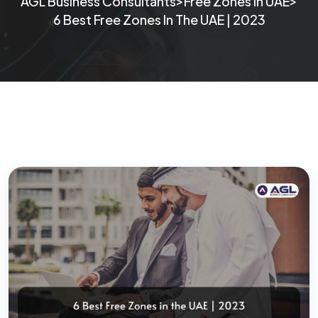
>
>
AGL Business Consultants
Free Zones In UAE
6 Best Free Zones In The UAE | 2023