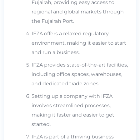
Fujairah, providing easy access to
regional and global markets through
the Fujairah Port.
IFZA offers a relaxed regulatory
environment, making it easier to start
and run a business.
IFZA provides state-of-the-art facilities,
including office spaces, warehouses,
and dedicated trade zones.
Setting up a company with IFZA
involves streamlined processes,
making it faster and easier to get
started.
IFZA is part of a thriving business