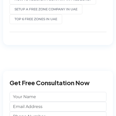
SETUP A FREE ZONE COMPANY IN UAE
TOP 6 FREE ZONES IN UAE
Get Free Consultation Now