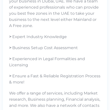
your business in Dubai, UAE. We have a team
of experienced professionals who can provide
you best free zones in the UAE to take your
business to the next level either
Mainland
or
A
Free zone
.
>
Expert Industry Knowledge
>
Business Setup Cost Assessment
>
Experienced in Legal Formalities and
Licensing
>
Ensure a Fast & Reliable Registration Process
& more!
We offer a range of services, including Market
research, Business planning, Financial analysis,
and more. We also have a network of contacts