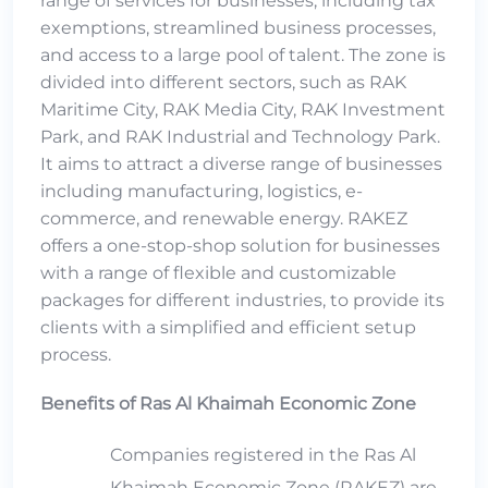
range of services for businesses, including tax
exemptions, streamlined business processes,
and access to a large pool of talent. The zone is
divided into different sectors, such as RAK
Maritime City, RAK Media City, RAK Investment
Park, and RAK Industrial and Technology Park.
It aims to attract a diverse range of businesses
including manufacturing, logistics, e-
commerce, and renewable energy. RAKEZ
offers a one-stop-shop solution for businesses
with a range of flexible and customizable
packages for different industries, to provide its
clients with a simplified and efficient setup
process.
Benefits of Ras Al Khaimah Economic Zone
Companies registered in the Ras Al
Khaimah Economic Zone (RAKEZ) are