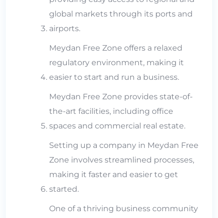
global markets through its ports and
airports.
Meydan Free Zone offers a relaxed
regulatory environment, making it
easier to start and run a business.
Meydan Free Zone provides state-of-
the-art facilities, including office
spaces and commercial real estate.
Setting up a company in Meydan Free
Zone involves streamlined processes,
making it faster and easier to get
started.
One of a thriving business community