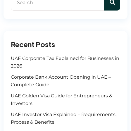
Recent Posts
UAE Corporate Tax Explained for Businesses in
2026
Corporate Bank Account Opening in UAE –
Complete Guide
UAE Golden Visa Guide for Entrepreneurs &
Investors
UAE Investor Visa Explained – Requirements,
Process & Benefits