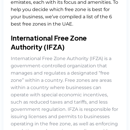
emirates, each with its focus and amenities. To
help you decide which free zone is best for
your business, we’ve compiled a list of the 6
best free zones in the UAE.
International Free Zone
Authority (IFZA)
International Free Zone Authority (IFZA)
is a
government-controlled organization that
manages and regulates a designated “free
zone” within a country. Free zones are areas
within a country where businesses can
operate with special economic incentives,
such as reduced taxes and tariffs, and less
government regulation. IFZA is responsible for
issuing licenses and permits to businesses
operating in the free zone, as well as enforcing