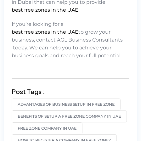
in Dubai that can help you to provide
best free zones in the UAE
.
If you’re looking for a
best free zones in the UAE
to grow your
business, contact
AGL Business Consultants
today. We can help you to achieve your
business goals and reach your full potential.
Post Tags :
ADVANTAGES OF BUSINESS SETUP IN FREE ZONE
BENEFITS OF SETUP A FREE ZONE COMPANY IN UAE
FREE ZONE COMPANY IN UAE
HOW TO REGISTER A COMPANY IN FREE ZONE?