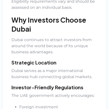
Eligibility requirements vary and should be
assessed on an individual basis.
Why Investors Choose
Dubai
Dubai continues to attract investors from
around the world because of its unique
business advantages.
Strategic Location
Dubai serves as a major international
business hub connecting global markets.
Investor-Friendly Regulations
The UAE government actively encourages:
Foreign investment