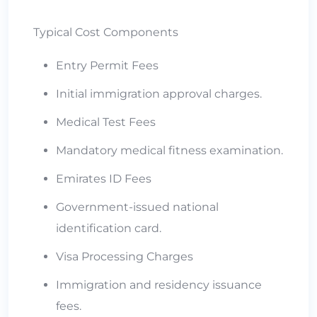
Typical Cost Components
Entry Permit Fees
Initial immigration approval charges.
Medical Test Fees
Mandatory medical fitness examination.
Emirates ID Fees
Government-issued national
identification card.
Visa Processing Charges
Immigration and residency issuance
fees.