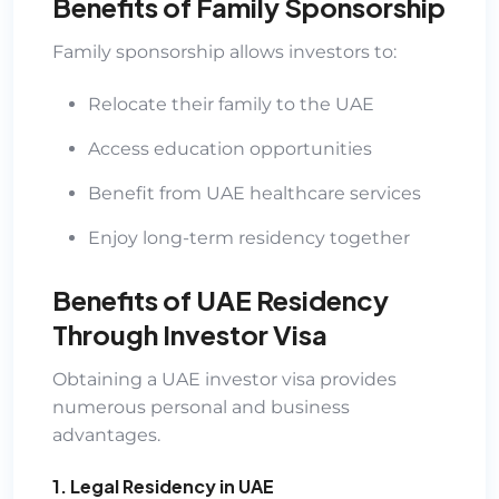
Benefits of Family Sponsorship
Family sponsorship allows investors to:
Relocate their family to the UAE
Access education opportunities
Benefit from UAE healthcare services
Enjoy long-term residency together
Benefits of UAE Residency
Through Investor Visa
Obtaining a UAE investor visa provides
numerous personal and business
advantages.
1. Legal Residency in UAE