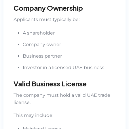
Company Ownership
Applicants must typically be:
A shareholder
Company owner
Business partner
Investor in a licensed UAE business
Valid Business License
The company must hold a valid UAE trade
license.
This may include:
Mainland license