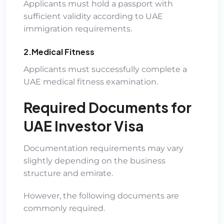
Applicants must hold a passport with
sufficient validity according to UAE
immigration requirements.
2.Medical Fitness
Applicants must successfully complete a
UAE medical fitness examination.
Required Documents for
UAE Investor Visa
Documentation requirements may vary
slightly depending on the business
structure and emirate.
However, the following documents are
commonly required.