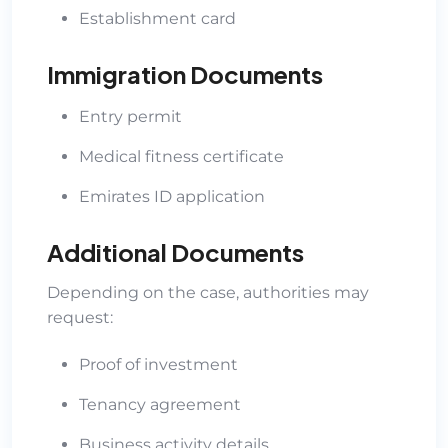
Establishment card
Immigration Documents
Entry permit
Medical fitness certificate
Emirates ID application
Additional Documents
Depending on the case, authorities may
request:
Proof of investment
Tenancy agreement
Business activity details