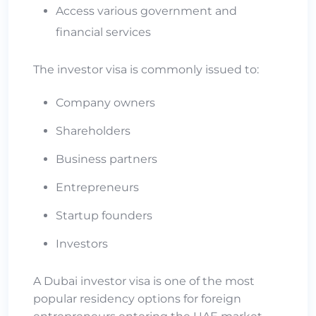
Access various government and
financial services
The investor visa is commonly issued to:
Company owners
Shareholders
Business partners
Entrepreneurs
Startup founders
Investors
A Dubai investor visa is one of the most
popular residency options for foreign