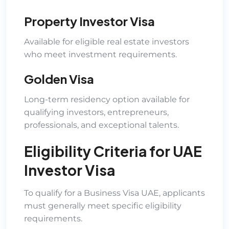
Property Investor Visa
Available for eligible real estate investors
who meet investment requirements.
Golden Visa
Long-term residency option available for
qualifying investors, entrepreneurs,
professionals, and exceptional talents.
Eligibility Criteria for UAE
Investor Visa
To qualify for a Business Visa UAE, applicants
must generally meet specific eligibility
requirements.