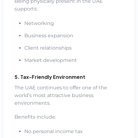
Being physically present in the UAE
supports:
Networking
Business expansion
Client relationships
Market development
5. Tax-Friendly Environment
The UAE continues to offer one of the
world’s most attractive business
environments.
Benefits include:
No personal income tax