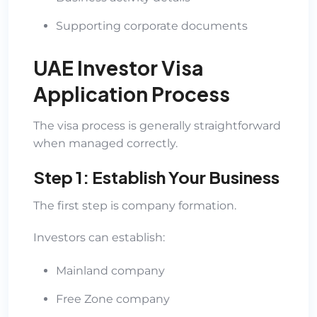
Supporting corporate documents
UAE Investor Visa
Application Process
The visa process is generally straightforward
when managed correctly.
Step 1: Establish Your Business
The first step is company formation.
Investors can establish:
Mainland company
Free Zone company