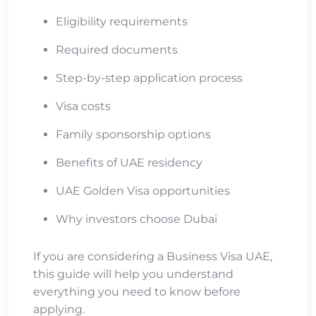
Eligibility requirements
Required documents
Step-by-step application process
Visa costs
Family sponsorship options
Benefits of UAE residency
UAE Golden Visa opportunities
Why investors choose Dubai
If you are considering a Business Visa UAE,
this guide will help you understand
everything you need to know before
applying.