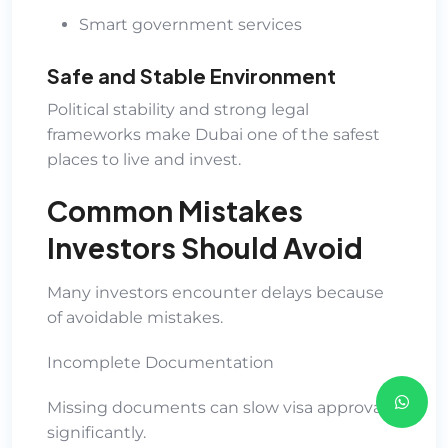
Smart government services
Safe and Stable Environment
Political stability and strong legal
frameworks make Dubai one of the safest
places to live and invest.
Common Mistakes
Investors Should Avoid
Many investors encounter delays because
of avoidable mistakes.
Incomplete Documentation
Missing documents can slow visa approvals
significantly.