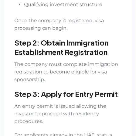
Qualifying investment structure
Once the company is registered, visa
processing can begin.
Step 2: Obtain Immigration
Establishment Registration
The company must complete immigration
registration to become eligible for visa
sponsorship.
Step 3: Apply for Entry Permit
An entry permit is issued allowing the
investor to proceed with residency
procedures.
For applicants already in the UAE, status