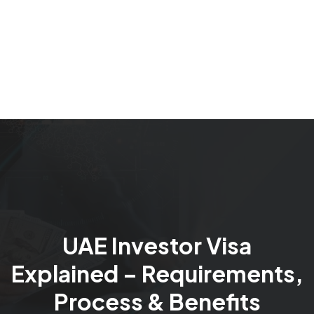
UAE Investor Visa
Explained – Requirements,
Process & Benefits