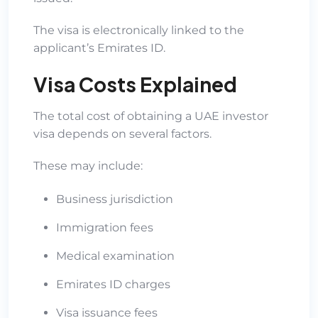
The visa is electronically linked to the
applicant’s Emirates ID.
Visa Costs Explained
The total cost of obtaining a UAE investor
visa depends on several factors.
These may include:
Business jurisdiction
Immigration fees
Medical examination
Emirates ID charges
Visa issuance fees