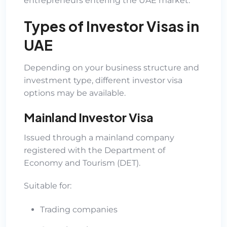
entrepreneurs entering the UAE market.
Types of Investor Visas in
UAE
Depending on your business structure and
investment type, different investor visa
options may be available.
Mainland Investor Visa
Issued through a mainland company
registered with the Department of
Economy and Tourism (DET).
Suitable for:
Trading companies