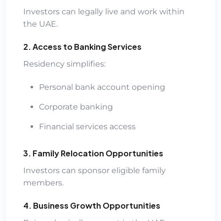
Investors can legally live and work within
the UAE.
2. Access to Banking Services
Residency simplifies:
Personal bank account opening
Corporate banking
Financial services access
3. Family Relocation Opportunities
Investors can sponsor eligible family
members.
4. Business Growth Opportunities