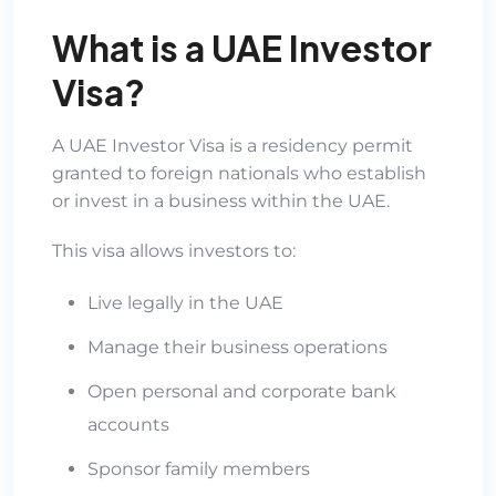
What is a UAE Investor
Visa?
A UAE Investor Visa is a residency permit
granted to foreign nationals who establish
or invest in a business within the UAE.
This visa allows investors to:
Live legally in the UAE
Manage their business operations
Open personal and corporate bank
accounts
Sponsor family members