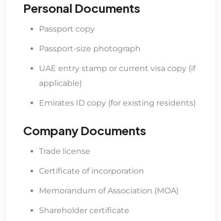
Personal Documents
Passport copy
Passport-size photograph
UAE entry stamp or current visa copy (if
applicable)
Emirates ID copy (for existing residents)
Company Documents
Trade license
Certificate of incorporation
Memorandum of Association (MOA)
Shareholder certificate