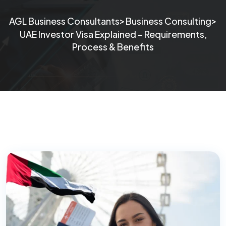
>
>
AGL Business Consultants
Business Consulting
UAE Investor Visa Explained – Requirements,
Process & Benefits