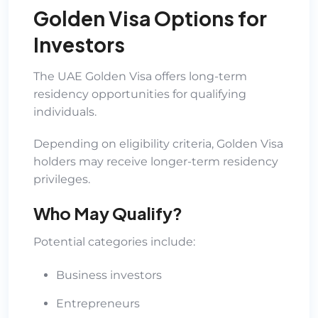
Golden Visa Options for
Investors
The UAE Golden Visa offers long-term
residency opportunities for qualifying
individuals.
Depending on eligibility criteria, Golden Visa
holders may receive longer-term residency
privileges.
Who May Qualify?
Potential categories include:
Business investors
Entrepreneurs