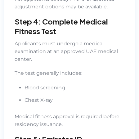
adjustment options may be available.
Step 4: Complete Medical
Fitness Test
Applicants must undergo a medical
examination at an approved UAE medical
center.
The test generally includes:
Blood screening
Chest X-ray
Medical fitness approval is required before
residency issuance.
Step 5: Emirates ID