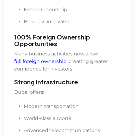
Entrepreneurship
Business innovation
100% Foreign Ownership
Opportunities
Many business activities now allow
full foreign ownership
, creating greater
confidence for investors.
Strong Infrastructure
Dubai offers:
Modern transportation
World-class airports
Advanced telecommunications