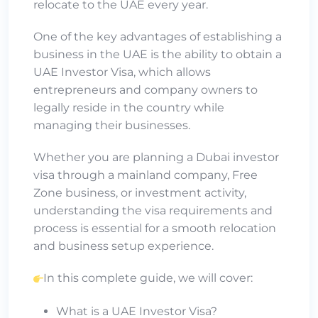
relocate to the UAE every year.
One of the key advantages of establishing a
business in the UAE is the ability to obtain a
UAE Investor Visa, which allows
entrepreneurs and company owners to
legally reside in the country while
managing their businesses.
Whether you are planning a Dubai investor
visa through a mainland company, Free
Zone business, or investment activity,
understanding the visa requirements and
process is essential for a smooth relocation
and business setup experience.
In this complete guide, we will cover:
What is a UAE Investor Visa?