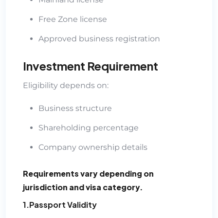
Free Zone license
Approved business registration
Investment Requirement
Eligibility depends on:
Business structure
Shareholding percentage
Company ownership details
Requirements vary depending on
jurisdiction and visa category.
1.Passport Validity