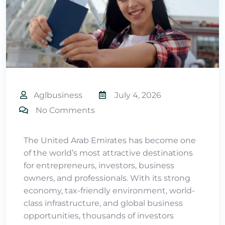
Aglbusiness
July 4, 2026
No Comments
The United Arab Emirates has become one
of the world’s most attractive destinations
for entrepreneurs, investors, business
owners, and professionals. With its strong
economy, tax-friendly environment, world-
class infrastructure, and global business
opportunities, thousands of investors