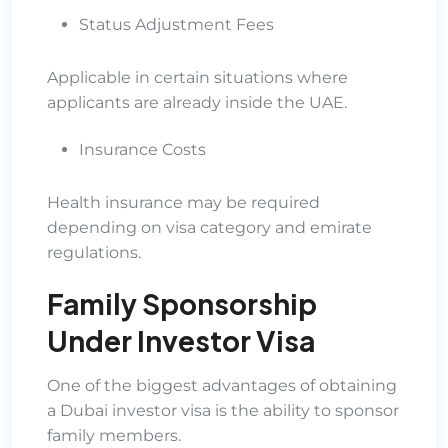
Status Adjustment Fees
Applicable in certain situations where
applicants are already inside the UAE.
Insurance Costs
Health insurance may be required
depending on visa category and emirate
regulations.
Family Sponsorship
Under Investor Visa
One of the biggest advantages of obtaining
a Dubai investor visa is the ability to sponsor
family members.