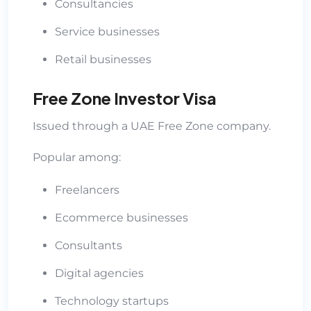
Consultancies
Service businesses
Retail businesses
Free Zone Investor Visa
Issued through a UAE Free Zone company.
Popular among:
Freelancers
Ecommerce businesses
Consultants
Digital agencies
Technology startups