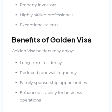
Property investors
Highly skilled professionals
Exceptional talents
Benefits of Golden Visa
Golden Visa holders may enjoy:
Long-term residency
Reduced renewal frequency
Family sponsorship opportunities
Enhanced stability for business
operations