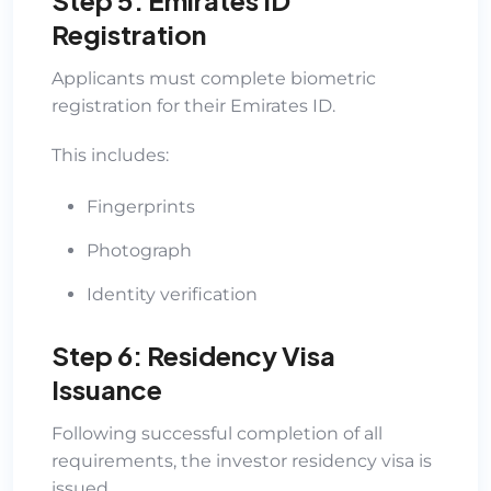
Registration
Applicants must complete biometric
registration for their Emirates ID.
This includes:
Fingerprints
Photograph
Identity verification
Step 6: Residency Visa
Issuance
Following successful completion of all
requirements, the investor residency visa is
issued.