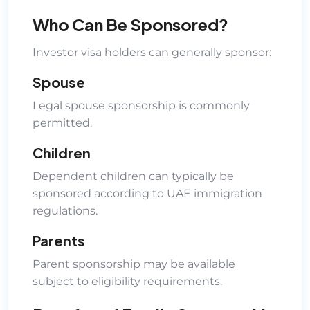
Who Can Be Sponsored?
Investor visa holders can generally sponsor:
Spouse
Legal spouse sponsorship is commonly
permitted.
Children
Dependent children can typically be
sponsored according to UAE immigration
regulations.
Parents
Parent sponsorship may be available
subject to eligibility requirements.