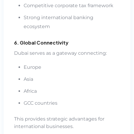
Competitive corporate tax framework
Strong international banking
ecosystem
6. Global Connectivity
Dubai serves as a gateway connecting:
Europe
Asia
Africa
GCC countries
This provides strategic advantages for
international businesses.