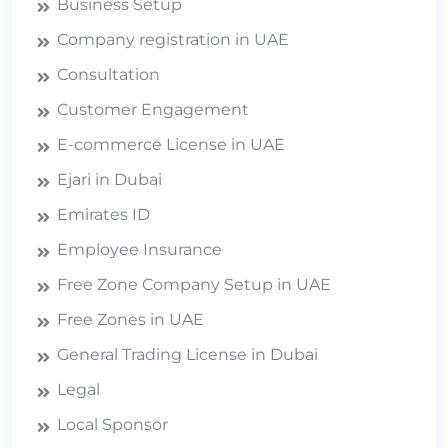
Business Setup
Company registration in UAE
Consultation
Customer Engagement
E-commerce License in UAE
Ejari in Dubai
Emirates ID
Employee Insurance
Free Zone Company Setup in UAE
Free Zones in UAE
General Trading License in Dubai
Legal
Local Sponsor