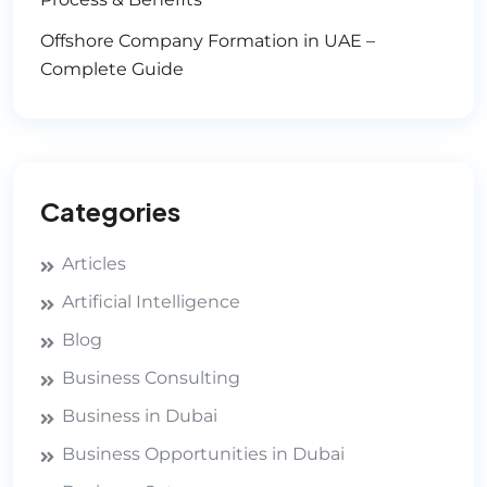
Offshore Company Formation in UAE –
Complete Guide
Categories
Articles
Artificial Intelligence
Blog
Business Consulting
Business in Dubai
Business Opportunities in Dubai