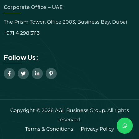
Corporate Office – UAE
The Prism Tower, Office 2003, Business Bay, Dubai
+971 4 298 3113
Follow Us:
Copyright © 2026 AGL Business Group. All rights
reserved.
Terms & Conditions
Privacy Policy