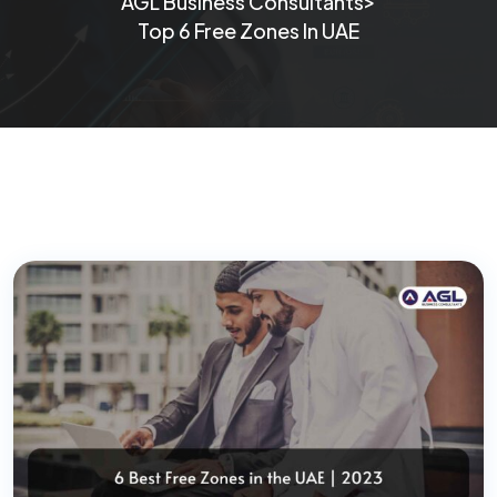
>
AGL Business Consultants
Top 6 Free Zones In UAE