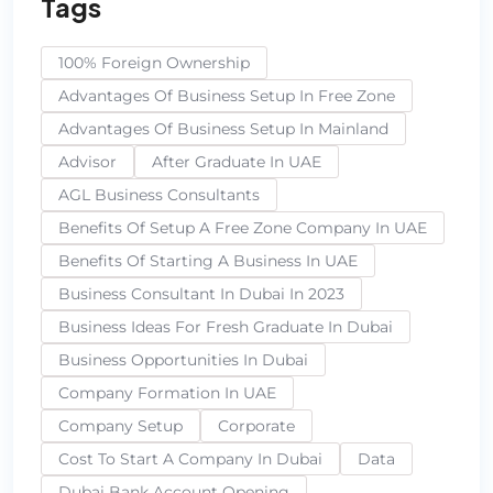
Tags
100% Foreign Ownership
Advantages Of Business Setup In Free Zone
Advantages Of Business Setup In Mainland
Advisor
After Graduate In UAE
AGL Business Consultants
Benefits Of Setup A Free Zone Company In UAE
Benefits Of Starting A Business In UAE
Business Consultant In Dubai In 2023
Business Ideas For Fresh Graduate In Dubai
Business Opportunities In Dubai
Company Formation In UAE
Company Setup
Corporate
Cost To Start A Company In Dubai
Data
Dubai Bank Account Opening