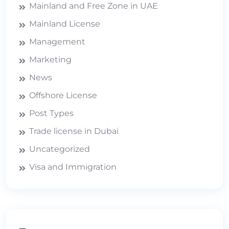
Mainland and Free Zone in UAE
Mainland License
Management
Marketing
News
Offshore License
Post Types
Trade license in Dubai
Uncategorized
Visa and Immigration