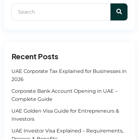
Recent Posts
UAE Corporate Tax Explained for Businesses in
2026
Corporate Bank Account Opening in UAE –
Complete Guide
UAE Golden Visa Guide for Entrepreneurs &
Investors
UAE Investor Visa Explained – Requirements,
Process & Benefits