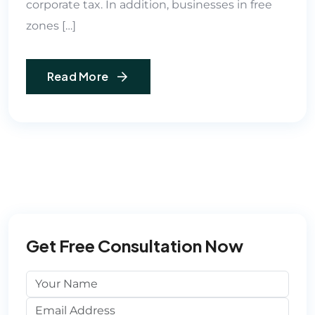
corporate tax. In addition, businesses in free
zones […]
Read More
Get Free Consultation Now