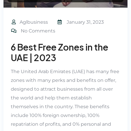
Aglbusiness
January 31, 2023
No Comments
6 Best Free Zones in the
UAE | 2023
The United Arab Emirates (UAE) has many free
zones with many perks and benefits on offer,
designed to attract businesses from all over
the world and help them establish
themselves in the country. These benefits
include 100% foreign ownership, 100%
repatriation of profits, and 0% personal and