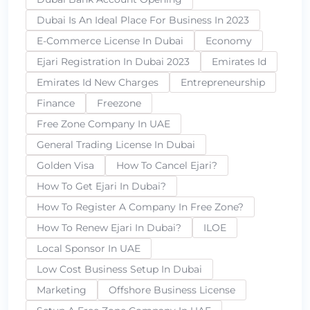
Dubai Is An Ideal Place For Business In 2023
E-Commerce License In Dubai
Economy
Ejari Registration In Dubai 2023
Emirates Id
Emirates Id New Charges
Entrepreneurship
Finance
Freezone
Free Zone Company In UAE
General Trading License In Dubai
Golden Visa
How To Cancel Ejari?
How To Get Ejari In Dubai?
How To Register A Company In Free Zone?
How To Renew Ejari In Dubai?
ILOE
Local Sponsor In UAE
Low Cost Business Setup In Dubai
Marketing
Offshore Business License