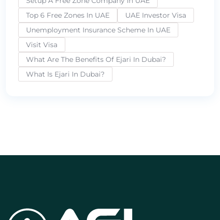
Setup A Free Zone Company In UAE
Top 6 Free Zones In UAE
UAE Investor Visa
Unemployment Insurance Scheme In UAE
Visit Visa
What Are The Benefits Of Ejari In Dubai?
What Is Ejari In Dubai?