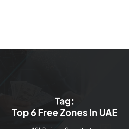
Tag:
Top 6 Free Zones In UAE