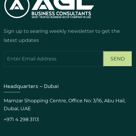
Sign up to searing weekly newsletter to get the
latest updates
Headquarters – Dubai
Mamzar Shopping Centre, Office No: 3/16, Abu Hail,
Dubai, UAE
+971 4 298 3113