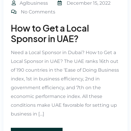
Aglbusiness
December 15, 2022
No Comments
How to Get a Local
Sponsor in UAE?
Need a Local Sponsor in Dubai? How to Get a
Local Sponsor in UAE? The UAE ranks 16th out
of 190 countries in the ‘Ease of Doing Business
index, 1st in business efficiency, 2nd in
government efficiency, and 7th on the
economic performance index. All these
conditions make UAE favorable for setting up
business in […]