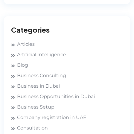
Categories
Articles
Artificial Intelligence
Blog
Business Consulting
Business in Dubai
Business Opportunities in Dubai
Business Setup
Company registration in UAE
Consultation