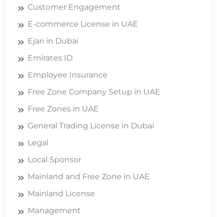
Customer Engagement
E-commerce License in UAE
Ejari in Dubai
Emirates ID
Employee Insurance
Free Zone Company Setup in UAE
Free Zones in UAE
General Trading License in Dubai
Legal
Local Sponsor
Mainland and Free Zone in UAE
Mainland License
Management