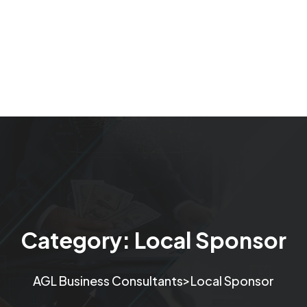
Category:
Local Sponsor
>
AGL Business Consultants
Local Sponsor