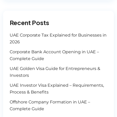
Recent Posts
UAE Corporate Tax Explained for Businesses in
2026
Corporate Bank Account Opening in UAE –
Complete Guide
UAE Golden Visa Guide for Entrepreneurs &
Investors
UAE Investor Visa Explained – Requirements,
Process & Benefits
Offshore Company Formation in UAE –
Complete Guide