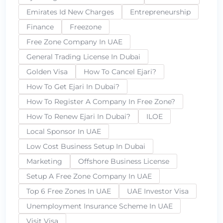
Emirates Id New Charges
Entrepreneurship
Finance
Freezone
Free Zone Company In UAE
General Trading License In Dubai
Golden Visa
How To Cancel Ejari?
How To Get Ejari In Dubai?
How To Register A Company In Free Zone?
How To Renew Ejari In Dubai?
ILOE
Local Sponsor In UAE
Low Cost Business Setup In Dubai
Marketing
Offshore Business License
Setup A Free Zone Company In UAE
Top 6 Free Zones In UAE
UAE Investor Visa
Unemployment Insurance Scheme In UAE
Visit Visa