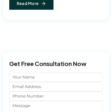
Read More
Get Free Consultation Now