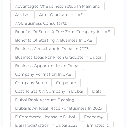
Advantages Of Business Setup In Mainland
Advisor
After Graduate In UAE
AGL Business Consultants
Benefits Of Setup A Free Zone Company In UAE
Benefits Of Starting A Business In UAE
Business Consultant In Dubai In 2023
Business Ideas For Fresh Graduate In Dubai
Business Opportunities In Dubai
Company Formation In UAE
Company Setup
Corporate
Cost To Start A Company In Dubai
Data
Dubai Bank Account Opening
Dubai Is An Ideal Place For Business In 2023
E-Commerce License In Dubai
Economy
Ejari Registration In Dubai 2023
Emirates Id