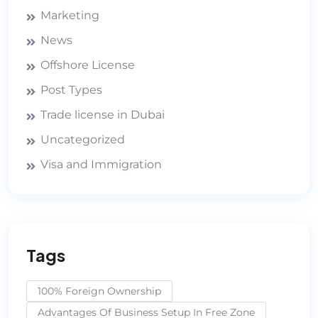
Marketing
News
Offshore License
Post Types
Trade license in Dubai
Uncategorized
Visa and Immigration
Tags
100% Foreign Ownership
Advantages Of Business Setup In Free Zone