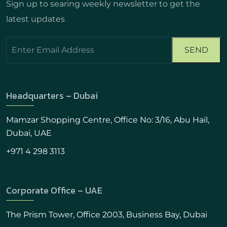
Sign up to searing weekly newsletter to get the
latest updates
Headquarters – Dubai
Mamzar Shopping Centre, Office No: 3/16, Abu Hail,
Dubai, UAE
+971 4 298 3113
Corporate Office – UAE
The Prism Tower, Office 2003, Business Bay, Dubai