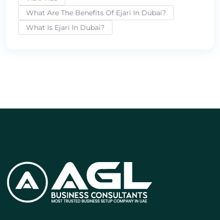
What Are The Benefits Of Ejari In Dubai?
What Is Ejari In Dubai?