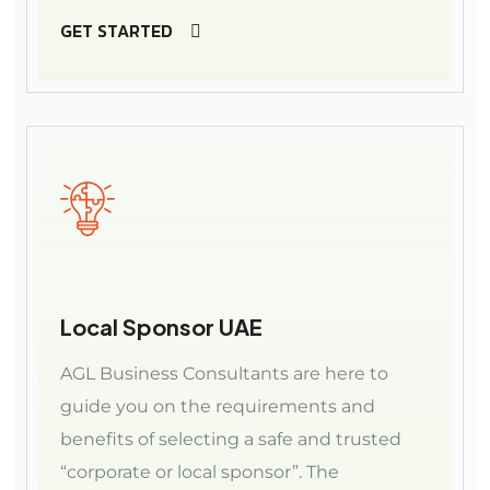
GET STARTED
Local Sponsor UAE
AGL Business Consultants are here to
guide you on the requirements and
benefits of selecting a safe and trusted
“corporate or local sponsor”. The