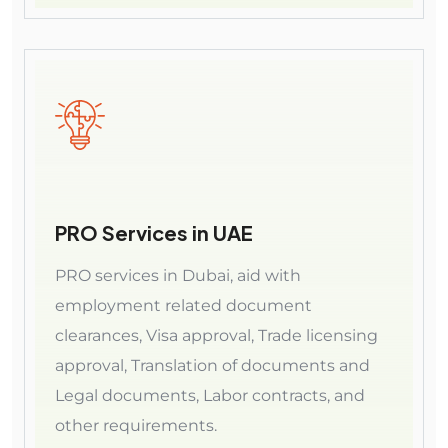
PRO Services in UAE
PRO services in Dubai, aid with
employment related document
clearances, Visa approval, Trade licensing
approval, Translation of documents and
Legal documents, Labor contracts, and
other requirements.