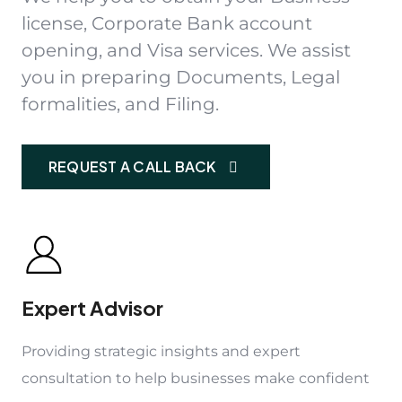
license, Corporate Bank account
opening, and Visa services. We assist
you in preparing Documents, Legal
formalities, and Filing.
REQUEST A CALL BACK
Expert Advisor
Providing strategic insights and expert
consultation to help businesses make confident