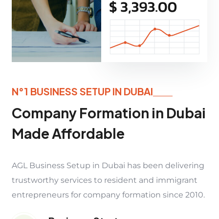
N°1 BUSINESS SETUP IN DUBAI
Company Formation in Dubai
Made Affordable
AGL Business Setup in Dubai has been delivering
trustworthy services to resident and immigrant
entrepreneurs for company formation since 2010.