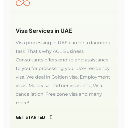
Visa Services in UAE
Visa processing in UAE can be a daunting
task. That's why AGL Business
Consultants offers end to end assistance
to you for processing your UAE residency
visa. We deal in Golden visa, Employment
visas, Maid visa, Partner visas, etc., Visa
cancellation, Free zone visa and many
more!
GET STARTED