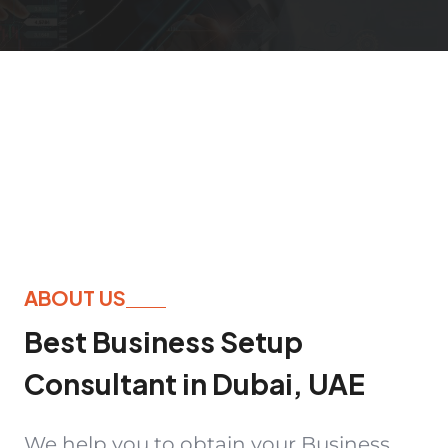
ABOUT US
Best Business Setup
Consultant in Dubai, UAE
We help you to obtain your Business