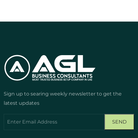
Sign up to searing weekly newsletter to get the
latest updates