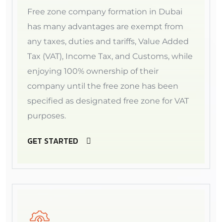
Free zone company formation in Dubai
has many advantages are exempt from
any taxes, duties and tariffs, Value Added
Tax (VAT), Income Tax, and Customs, while
enjoying 100% ownership of their
company until the free zone has been
specified as designated free zone for VAT
purposes.
GET STARTED