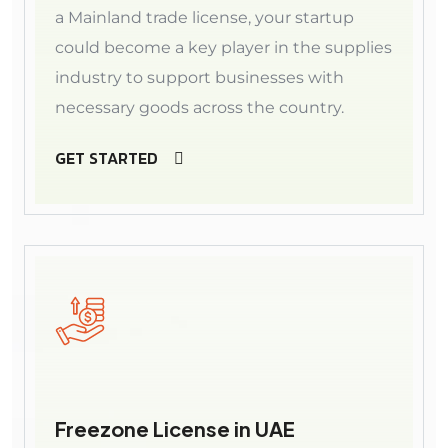
a Mainland trade license, your startup
could become a key player in the supplies
industry to support businesses with
necessary goods across the country.
GET STARTED
Freezone License in UAE