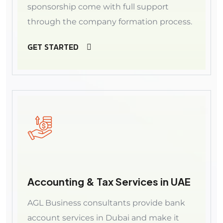
sponsorship come with full support
through the company formation process.
GET STARTED
Accounting & Tax Services in UAE
AGL Business consultants provide bank
account services in Dubai and make it