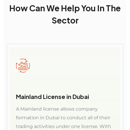
How Can We Help You In The
Sector
Mainland License in Dubai
A Mainland license allows company
formation in Dubai to conduct all of their
trading activities under one license. With