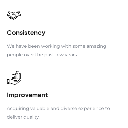
Consistency
We have been working with some amazing
people over the past few years.
Improvement
Acquiring valuable and diverse experience to
deliver quality.