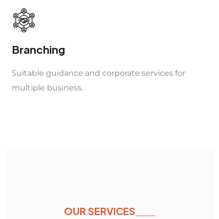
Branching
Suitable guidance and corporate services for
multiple business.
OUR SERVICES