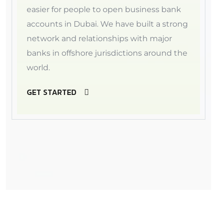
easier for people to open business bank
accounts in Dubai. We have built a strong
network and relationships with major
banks in offshore jurisdictions around the
world.
GET STARTED