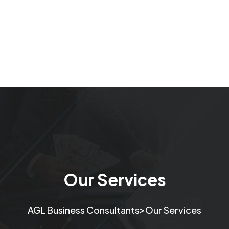
Our Services
>
AGL Business Consultants
Our Services