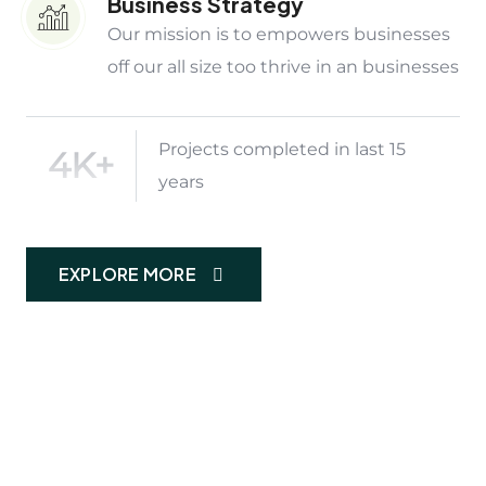
Business Strategy
Our mission is to empowers businesses
off our all size too thrive in an businesses
Projects completed in last 15
4K+
years
EXPLORE MORE