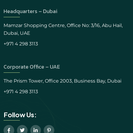
Headquarters – Dubai
Mamzar Shopping Centre, Office No: 3/16, Abu Hail,
Dubai, UAE
+971 4 298 3113
Corporate Office – UAE
The Prism Tower, Office 2003, Business Bay, Dubai
+971 4 298 3113
Follow Us: