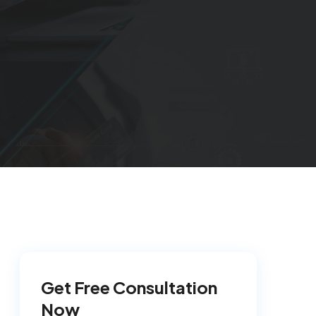
Get Free Consultation
Now