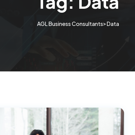
Tag:
Data
>
AGL Business Consultants
Data