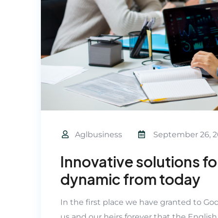
Aglbusiness
September 26, 2
Innovative solutions f
dynamic from today
In the first place we have granted to Go
us and our heirs forever that the English