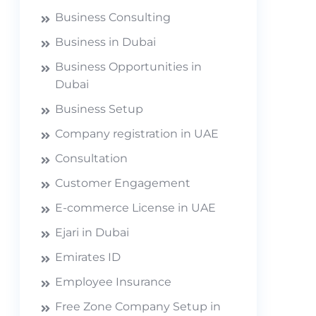
Business Consulting
Business in Dubai
Business Opportunities in
Dubai
Business Setup
Company registration in UAE
Consultation
Customer Engagement
E-commerce License in UAE
Ejari in Dubai
Emirates ID
Employee Insurance
Free Zone Company Setup in