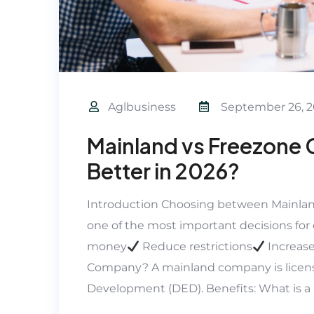
Aglbusiness
September 26, 2
Mainland vs Freezone 
Better in 2026?
Introduction Choosing between Mainlan
one of the most important decisions for 
money
Reduce restrictions
Increase
Company? A mainland company is licen
Development (DED). Benefits: What is 