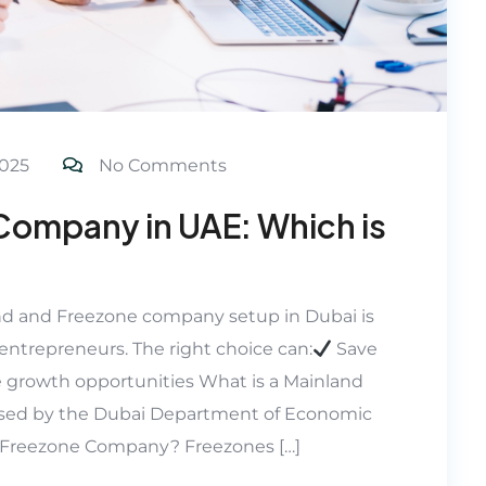
025
No Comments
Company in UAE: Which is
d and Freezone company setup in Dubai is
entrepreneurs. The right choice can:
Save
 growth opportunities What is a Mainland
sed by the Dubai Department of Economic
a Freezone Company? Freezones […]