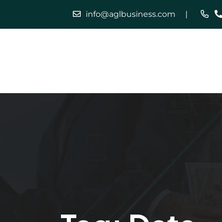
info@aglbusiness.com
Home
Our Services
About Us
Careers