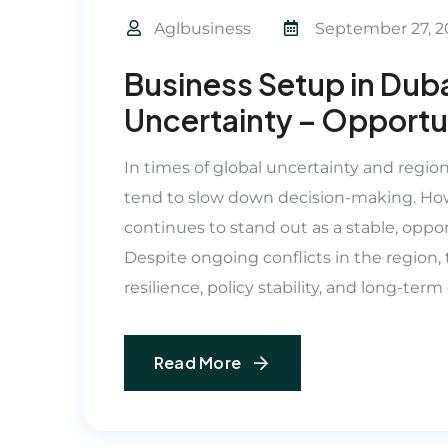
Aglbusiness
September 27, 2
Business Setup in Duba
Uncertainty – Opportun
In times of global uncertainty and regio
tend to slow down decision-making. How
continues to stand out as a stable, oppor
Despite ongoing conflicts in the regio
resilience, policy stability, and long-ter
Read More