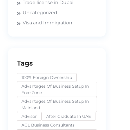
Trade license in Dubai
Uncategorized
Visa and Immigration
Tags
100% Foreign Ownership
Advantages Of Business Setup In
Free Zone
Advantages Of Business Setup In
Mainland
Advisor
After Graduate In UAE
AGL Business Consultants