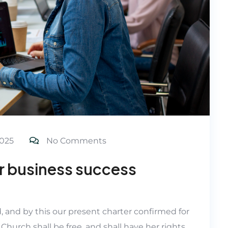
025
No Comments
or business success
d, and by this our present charter confirmed for
 Church shall be free, and shall have her rights