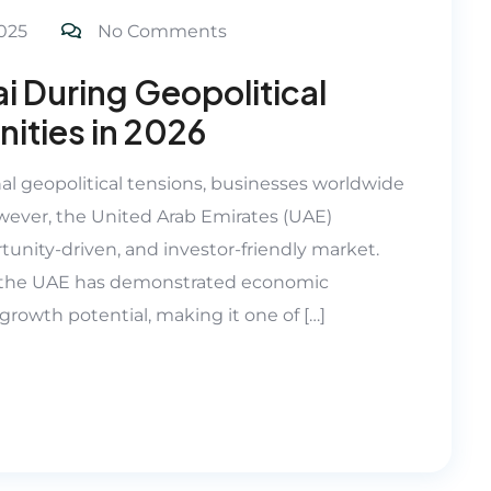
025
No Comments
i During Geopolitical
ities in 2026
nal geopolitical tensions, businesses worldwide
ever, the United Arab Emirates (UAE)
tunity-driven, and investor-friendly market.
n, the UAE has demonstrated economic
m growth potential, making it one of […]