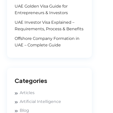
UAE Golden Visa Guide for
Entrepreneurs & Investors
UAE Investor Visa Explained –
Requirements, Process & Benefits
Offshore Company Formation in
UAE – Complete Guide
Categories
Articles
Artificial Intelligence
Blog