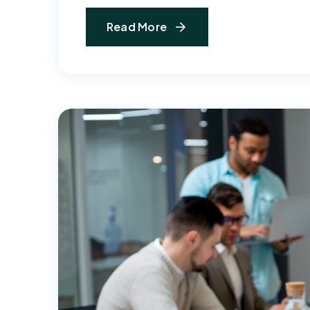
Read More