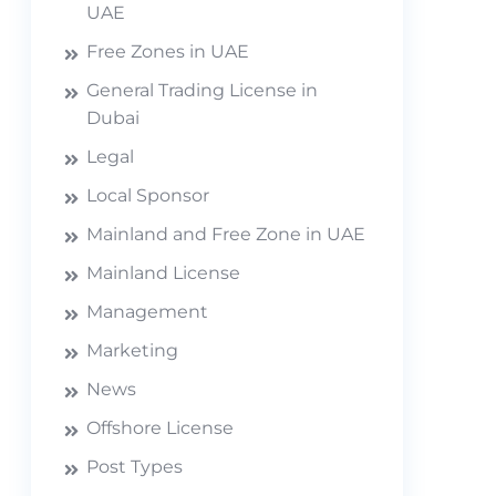
UAE
Free Zones in UAE
General Trading License in
Dubai
Legal
Local Sponsor
Mainland and Free Zone in UAE
Mainland License
Management
Marketing
News
Offshore License
Post Types