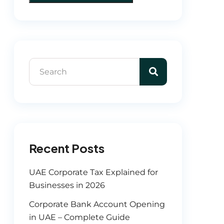
Recent Posts
UAE Corporate Tax Explained for
Businesses in 2026
Corporate Bank Account Opening
in UAE – Complete Guide