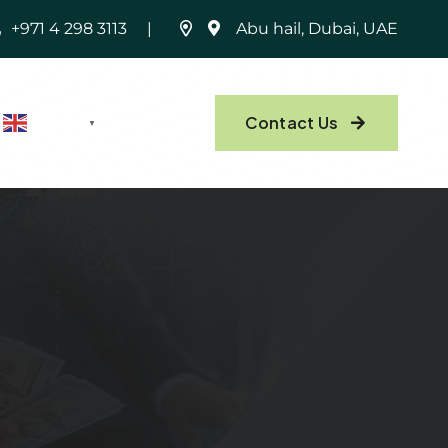
+971 4 298 3113
Abu hail, Dubai, UAE
Contact Us
English
▼