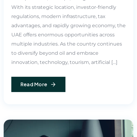
With its strategic location, investor-friendly
regulations, modern infrastructure, tax
advantages, and rapidly growing economy, the
UAE offers enormous opportunities across
multiple industries. As the country continues
to diversify beyond oil and embrace
innovation, technology, tourism, artificial […]
Read More