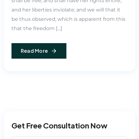
shall be free, and shall have her rights entire,
and her liberties inviolate; and we will that it
be thus observed; which is apparent from this
that the freedom […]
Read More
Get Free Consultation Now