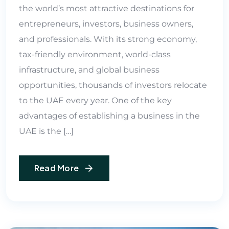
the world’s most attractive destinations for
entrepreneurs, investors, business owners,
and professionals. With its strong economy,
tax-friendly environment, world-class
infrastructure, and global business
opportunities, thousands of investors relocate
to the UAE every year. One of the key
advantages of establishing a business in the
UAE is the […]
Read More