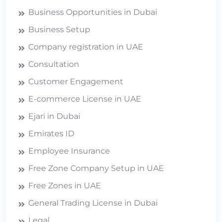
Business Opportunities in Dubai
Business Setup
Company registration in UAE
Consultation
Customer Engagement
E-commerce License in UAE
Ejari in Dubai
Emirates ID
Employee Insurance
Free Zone Company Setup in UAE
Free Zones in UAE
General Trading License in Dubai
Legal