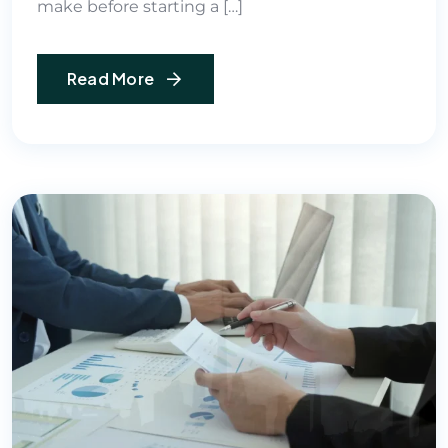
make before starting a […]
Read More