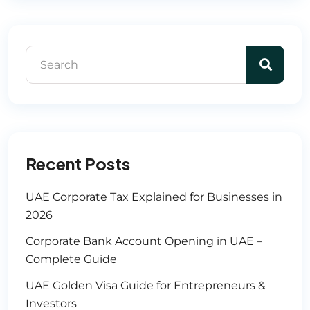
Recent Posts
UAE Corporate Tax Explained for Businesses in
2026
Corporate Bank Account Opening in UAE –
Complete Guide
UAE Golden Visa Guide for Entrepreneurs &
Investors