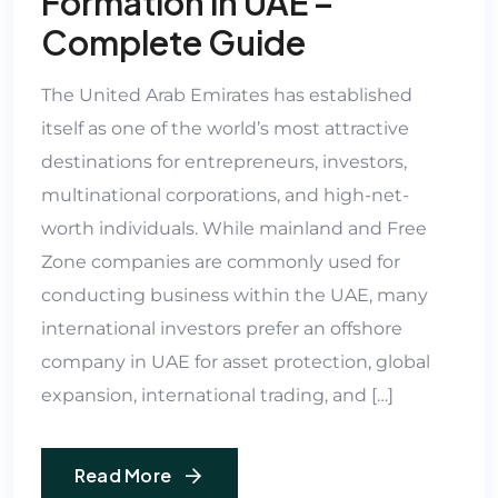
Formation in UAE –
Complete Guide
The United Arab Emirates has established
itself as one of the world’s most attractive
destinations for entrepreneurs, investors,
multinational corporations, and high-net-
worth individuals. While mainland and Free
Zone companies are commonly used for
conducting business within the UAE, many
international investors prefer an offshore
company in UAE for asset protection, global
expansion, international trading, and […]
Read More