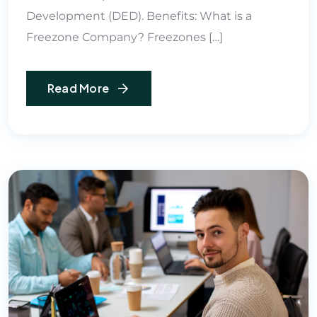
Development (DED). Benefits: What is a
Freezone Company? Freezones […]
Read More