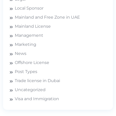
Local Sponsor
Mainland and Free Zone in UAE
Mainland License
Management
Marketing
News
Offshore License
Post Types
Trade license in Dubai
Uncategorized
Visa and Immigration