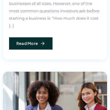
businesses of all sizes. However, one of the
most common questions investors ask before
starting a business is: “How much does it cost
[…]
Read More