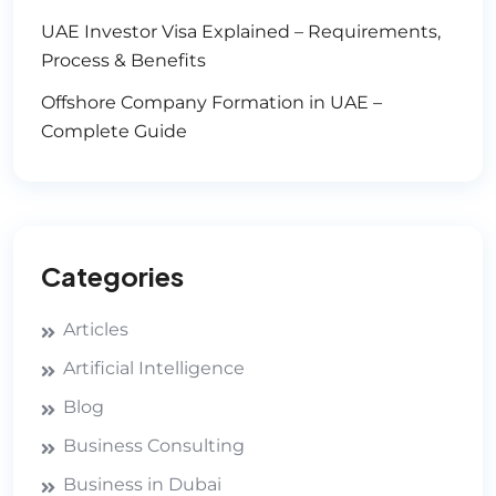
UAE Investor Visa Explained – Requirements,
Process & Benefits
Offshore Company Formation in UAE –
Complete Guide
Categories
Articles
Artificial Intelligence
Blog
Business Consulting
Business in Dubai