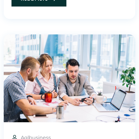
Aglbusiness