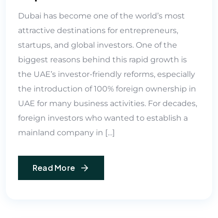
Dubai has become one of the world’s most
attractive destinations for entrepreneurs,
startups, and global investors. One of the
biggest reasons behind this rapid growth is
the UAE’s investor-friendly reforms, especially
the introduction of 100% foreign ownership in
UAE for many business activities. For decades,
foreign investors who wanted to establish a
mainland company in […]
Read More