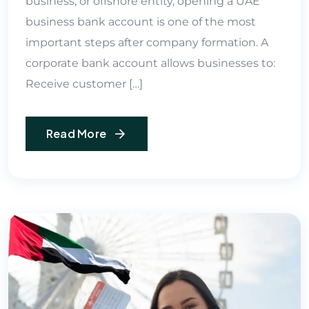
business, or offshore entity, opening a UAE
business bank account is one of the most
important steps after company formation. A
corporate bank account allows businesses to:
Receive customer […]
Read More