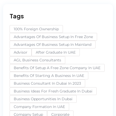
Tags
100% Foreign Ownership
Advantages Of Business Setup In Free Zone
Advantages Of Business Setup In Mainland
Advisor
After Graduate In UAE
AGL Business Consultants
Benefits Of Setup A Free Zone Company In UAE
Benefits Of Starting A Business In UAE
Business Consultant In Dubai In 2023
Business Ideas For Fresh Graduate In Dubai
Business Opportunities In Dubai
Company Formation In UAE
Company Setup
Corporate