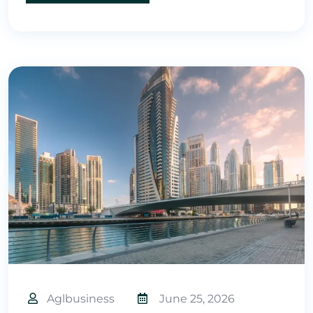
Aglbusiness
June 25, 2026