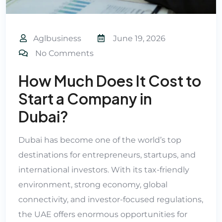
Aglbusiness
June 19, 2026
No Comments
How Much Does It Cost to
Start a Company in
Dubai?
Dubai has become one of the world’s top
destinations for entrepreneurs, startups, and
international investors. With its tax-friendly
environment, strong economy, global
connectivity, and investor-focused regulations,
the UAE offers enormous opportunities for