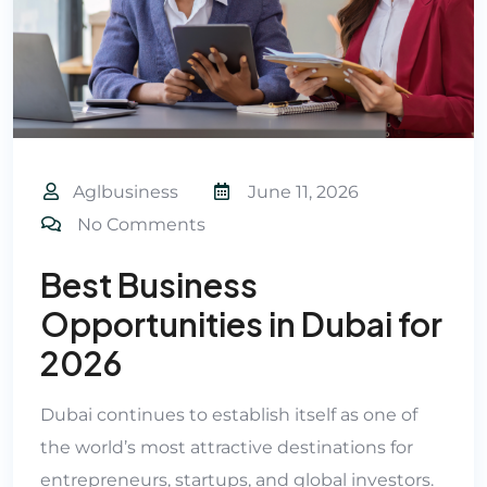
Aglbusiness
June 11, 2026
No Comments
Best Business
Opportunities in Dubai for
2026
Dubai continues to establish itself as one of
the world’s most attractive destinations for
entrepreneurs, startups, and global investors.