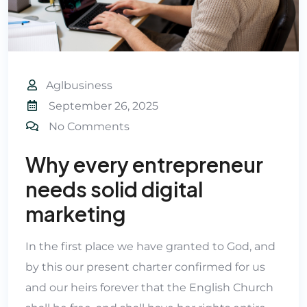
Aglbusiness
September 26, 2025
No Comments
Why every entrepreneur
needs solid digital
marketing
In the first place we have granted to God, and
by this our present charter confirmed for us
and our heirs forever that the English Church