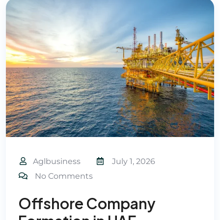
Aglbusiness
July 1, 2026
No Comments
Offshore Company