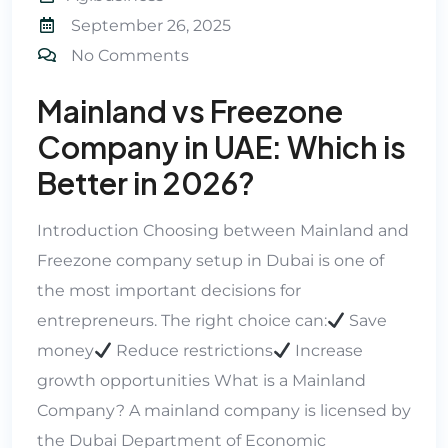
September 26, 2025
No Comments
Mainland vs Freezone
Company in UAE: Which is
Better in 2026?
Introduction Choosing between Mainland and
Freezone company setup in Dubai is one of
the most important decisions for
entrepreneurs. The right choice can:
Save
money
Reduce restrictions
Increase
growth opportunities What is a Mainland
Company? A mainland company is licensed by
the Dubai Department of Economic