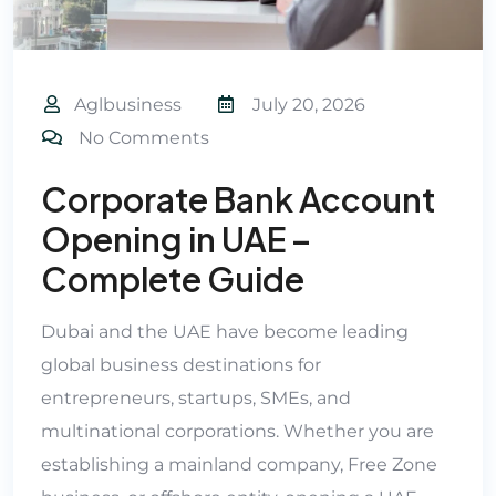
Aglbusiness
July 20, 2026
No Comments
Corporate Bank Account
Opening in UAE –
Complete Guide
Dubai and the UAE have become leading
global business destinations for
entrepreneurs, startups, SMEs, and
multinational corporations. Whether you are
establishing a mainland company, Free Zone