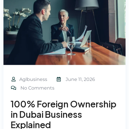
Aglbusiness
June 11, 2026
No Comments
100% Foreign Ownership
in Dubai Business
Explained