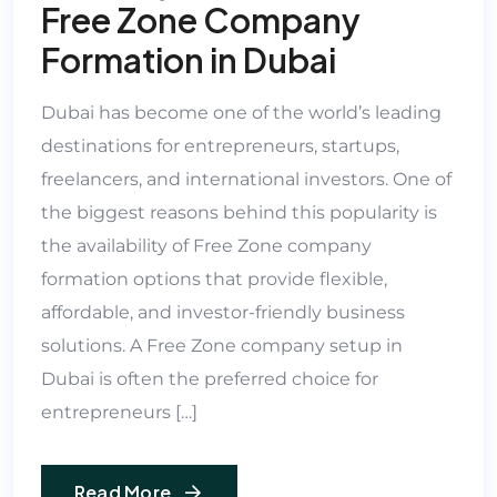
Free Zone Company
Formation in Dubai
Dubai has become one of the world’s leading
destinations for entrepreneurs, startups,
freelancers, and international investors. One of
the biggest reasons behind this popularity is
the availability of Free Zone company
formation options that provide flexible,
affordable, and investor-friendly business
solutions. A Free Zone company setup in
Dubai is often the preferred choice for
entrepreneurs […]
Read More