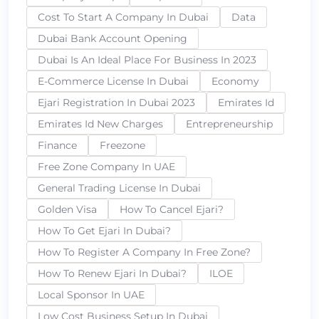
Cost To Start A Company In Dubai
Data
Dubai Bank Account Opening
Dubai Is An Ideal Place For Business In 2023
E-Commerce License In Dubai
Economy
Ejari Registration In Dubai 2023
Emirates Id
Emirates Id New Charges
Entrepreneurship
Finance
Freezone
Free Zone Company In UAE
General Trading License In Dubai
Golden Visa
How To Cancel Ejari?
How To Get Ejari In Dubai?
How To Register A Company In Free Zone?
How To Renew Ejari In Dubai?
ILOE
Local Sponsor In UAE
Low Cost Business Setup In Dubai