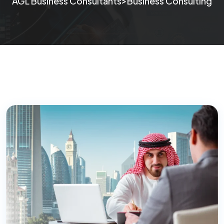
>
AGL Business Consultants
Business Consulting