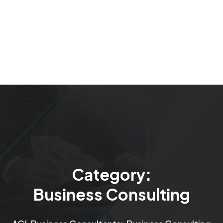
Category:
Business Consulting