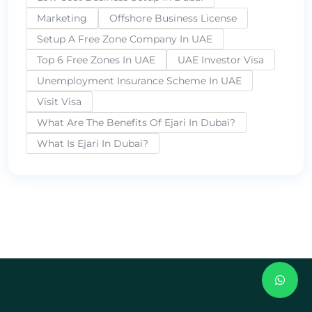
Marketing
Offshore Business License
Setup A Free Zone Company In UAE
Top 6 Free Zones In UAE
UAE Investor Visa
Unemployment Insurance Scheme In UAE
Visit Visa
What Are The Benefits Of Ejari In Dubai?
What Is Ejari In Dubai?