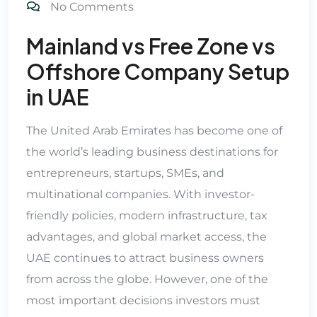
No Comments
Mainland vs Free Zone vs
Offshore Company Setup
in UAE
The United Arab Emirates has become one of
the world’s leading business destinations for
entrepreneurs, startups, SMEs, and
multinational companies. With investor-
friendly policies, modern infrastructure, tax
advantages, and global market access, the
UAE continues to attract business owners
from across the globe. However, one of the
most important decisions investors must