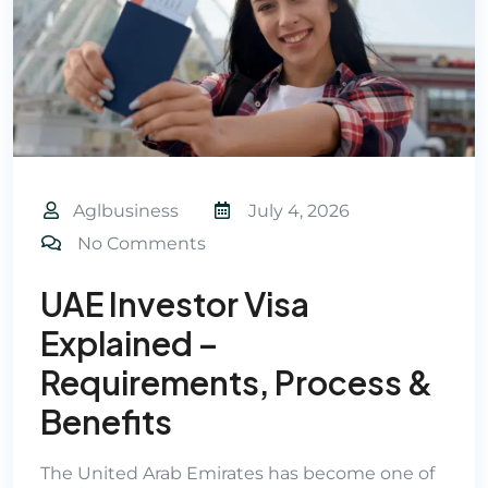
Aglbusiness
July 4, 2026
No Comments
UAE Investor Visa
Explained –
Requirements, Process &
Benefits
The United Arab Emirates has become one of