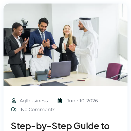
Aglbusiness
June 10, 2026
No Comments
Step-by-Step Guide to