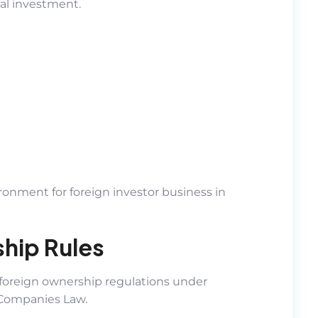
al investment.
ronment for foreign investor business in
hip Rules
oreign ownership regulations under
Companies Law.