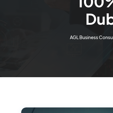
100%
Dub
AGL Business Consu