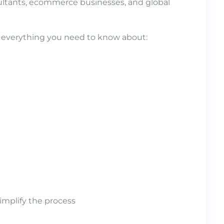
sultants, ecommerce businesses, and global
in everything you need to know about:
implify the process