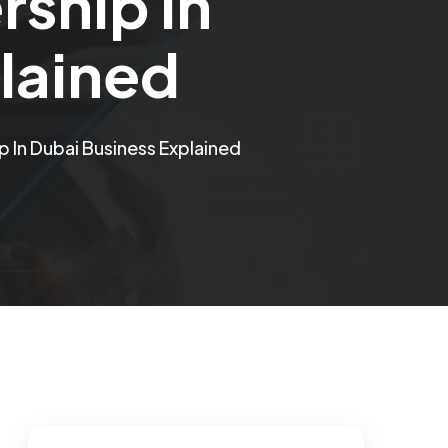
ship In
lained
In Dubai Business Explained