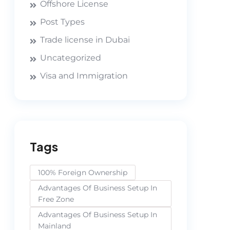
Offshore License
Post Types
Trade license in Dubai
Uncategorized
Visa and Immigration
Tags
100% Foreign Ownership
Advantages Of Business Setup In
Free Zone
Advantages Of Business Setup In
Mainland