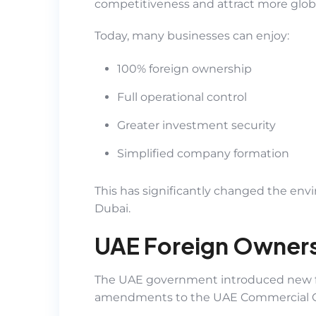
competitiveness and attract more glob
Today, many businesses can enjoy:
100% foreign ownership
Full operational control
Greater investment security
Simplified company formation
This has significantly changed the envi
Dubai.
UAE Foreign Owners
The UAE government introduced new f
amendments to the UAE Commercial 