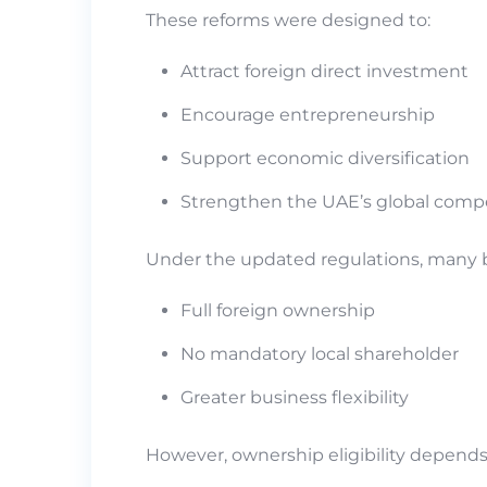
These reforms were designed to:
Attract foreign direct investment
Encourage entrepreneurship
Support economic diversification
Strengthen the UAE’s global comp
Under the updated regulations, many bu
Full foreign ownership
No mandatory local shareholder
Greater business flexibility
However, ownership eligibility depends