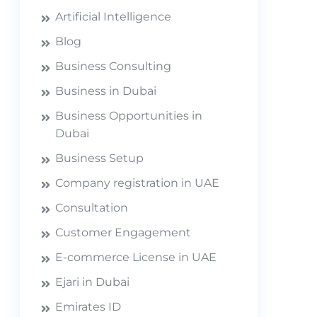
Artificial Intelligence
Blog
Business Consulting
Business in Dubai
Business Opportunities in
Dubai
Business Setup
Company registration in UAE
Consultation
Customer Engagement
E-commerce License in UAE
Ejari in Dubai
Emirates ID