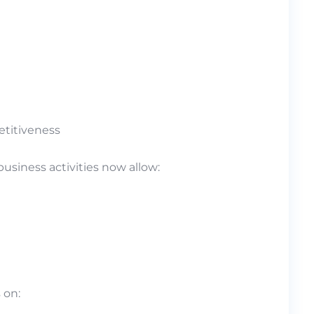
etitiveness
siness activities now allow:
 on: