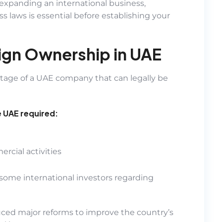
expanding an international business,
 laws is essential before establishing your
ign Ownership in UAE
ntage of a UAE company that can legally be
e UAE required:
rcial activities
some international investors regarding
ed major reforms to improve the country’s