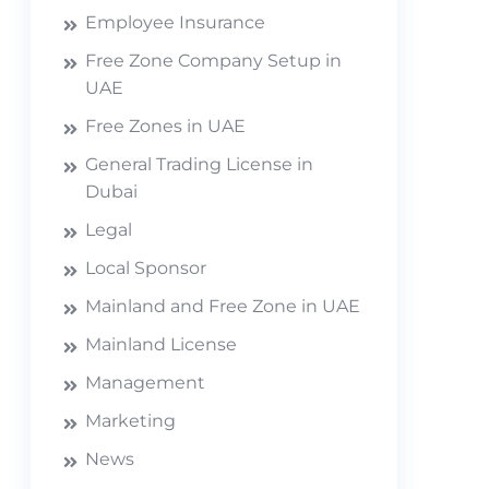
Employee Insurance
Free Zone Company Setup in
UAE
Free Zones in UAE
General Trading License in
Dubai
Legal
Local Sponsor
Mainland and Free Zone in UAE
Mainland License
Management
Marketing
News