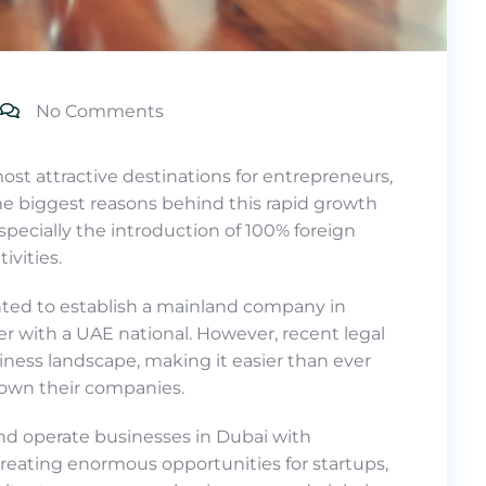
No Comments
st attractive destinations for entrepreneurs,
the biggest reasons behind this rapid growth
especially the introduction of 100% foreign
ivities.
nted to establish a mainland company in
er with a UAE national. However, recent legal
ness landscape, making it easier than ever
y own their companies.
and operate businesses in Dubai with
reating enormous opportunities for startups,