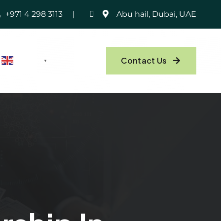
+971 4 298 3113
Abu hail, Dubai, UAE
Contact Us
English
▼