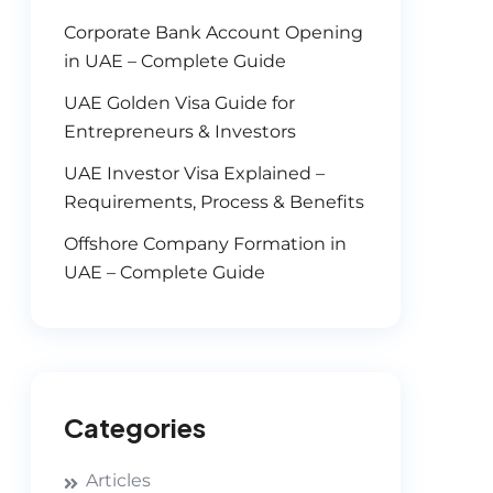
Corporate Bank Account Opening
in UAE – Complete Guide
UAE Golden Visa Guide for
Entrepreneurs & Investors
UAE Investor Visa Explained –
Requirements, Process & Benefits
Offshore Company Formation in
UAE – Complete Guide
Categories
Articles