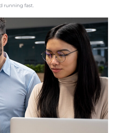
d running fast.