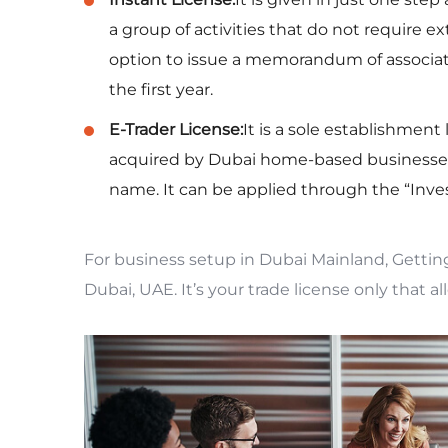
a group of activities that do not require e
option to issue a memorandum of associatio
the first year.
E-Trader License:
It is a sole establishment
acquired by Dubai home-based businesses
name. It can be applied through the “Inves
For business setup in Dubai Mainland, Gettin
Dubai, UAE. It’s your trade license only that al