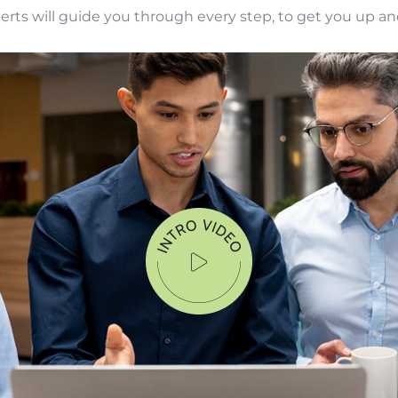
perts will guide you through every step, to get you up an