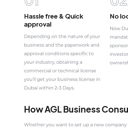
Hassle free & Quick
No lo
approval
Now Dub
Depending on the nature of your
mandato
business and the paperwork and
sponsor
approval conditions specific to
investo
your industry, obtaining a
ownersh
commercial or technical license
you'll get your business license in
Dubai within 2-3 Days.
How AGL Business Consu
Whether you want to set up a new company or