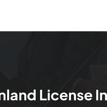
Home
Our Services
About Us
Careers
nland License I