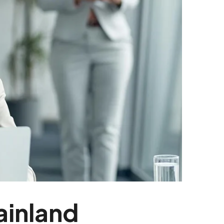
ainland