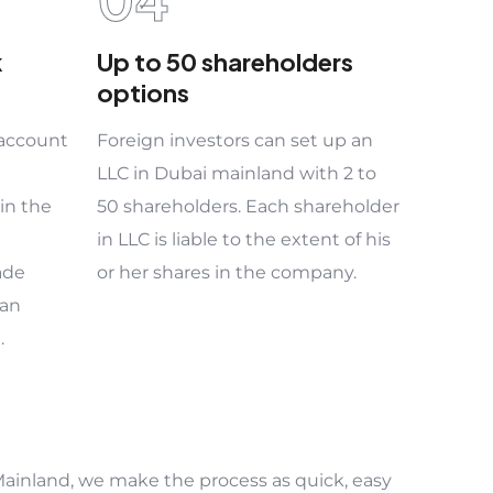
k
Up to 50 shareholders
options
 account
Foreign investors can set up an
LLC in Dubai mainland with 2 to
in the
50 shareholders. Each shareholder
in LLC is liable to the extent of his
ade
or her shares in the company.
 an
.
ainland, we make the process as quick, easy