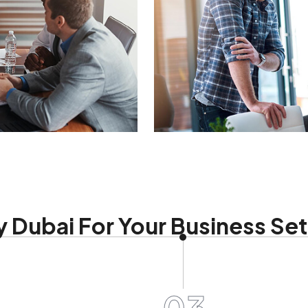
 Dubai For Your Business Se
03