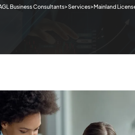
>
>
AGL Business Consultants
Services
Mainland License