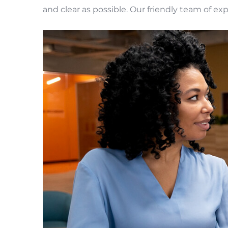
and clear as possible. Our friendly team of ex