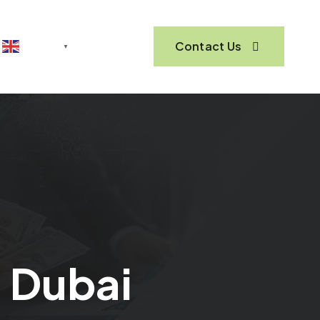
Contact Us
English
▼
n Dubai