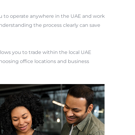
ou to operate anywhere in the UAE and work
understanding the process clearly can save
ows you to trade within the local UAE
choosing office locations and business