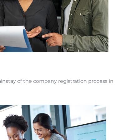
instay of the company registration process in