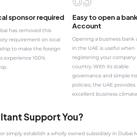
cal sponsor required
Easy to open a ban
Account
ai has removed this
Opening a business bank
ry requirement on local
in the UAE is useful when
ship to make the foreign
registering your company 
rs experience 100%
country. With its stable
ip.
governance and simple tr
policies, the UAE provides
excellent business climate
ltant Support You?
 simply establish a wholly owned subsidiary in Dubai M