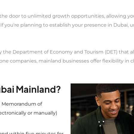
the door to unlimited growth opportunities, allowing y
 If you're planning to establish your presence in Dubai, 
y the Department of Economy and Tourism (DET) that all
 zone companies, mainland businesses offer flexibility in 
ubai Mainland?
 a Memorandum of
ectronically or manually)
 and within five minutes for