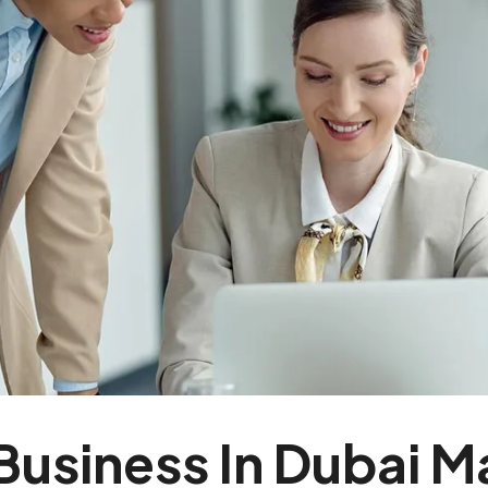
Business In Dubai M