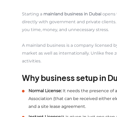
Starting a
mainland business in Dubai
opens 
directly with government and private clients.
you time, money, and unnecessary stress.
A mainland business is a company licensed b
market as well as internationally. Unlike free
activities.
Why business setup in D
Normal License:
It needs the presence of
Association (that can be received either el
and a site lease agreement.
Instant License:
It is given in just one step