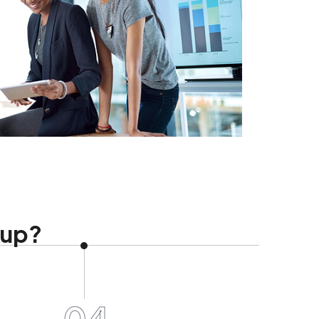
tup?
04