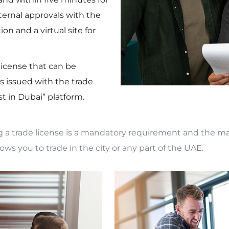
xternal approvals with the
n and a virtual site for
 license that can be
 issued with the trade
t in Dubai” platform.
g a trade license is a mandatory requirement and the ma
lows you to trade in the city or any part of the UAE.