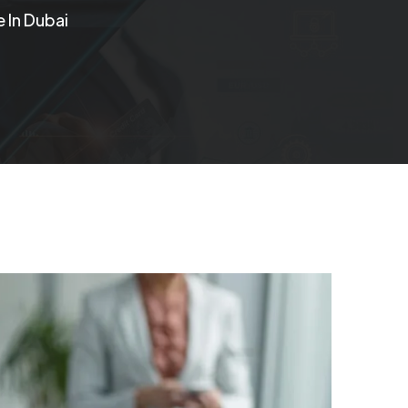
 In Dubai