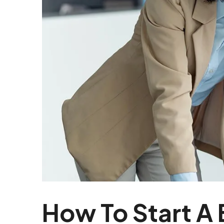
How To Start A 