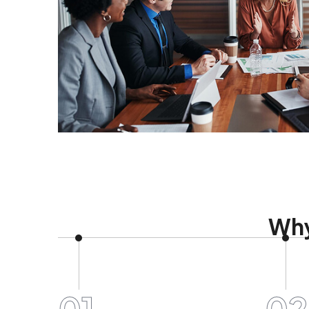
Why
01
02