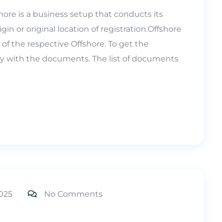
hore is a business setup that conducts its
igin or original location of registration.Offshore
of the respective Offshore. To get the
ly with the documents. The list of documents
025
No Comments