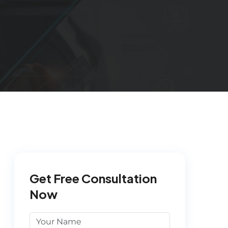
Get Free Consultation
Now