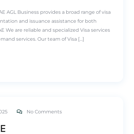
UAE AGL Business provides a broad range of visa
ntation and issuance assistance for both
 We are reliable and specialized Visa services
mand services. Our team of Visa […]
025
No Comments
AE