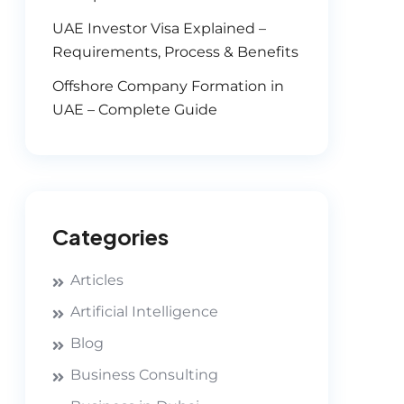
UAE Investor Visa Explained –
Requirements, Process & Benefits
Offshore Company Formation in
UAE – Complete Guide
Categories
Articles
Artificial Intelligence
Blog
Business Consulting