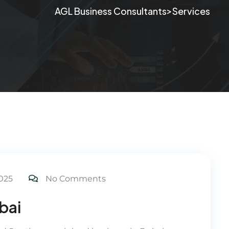
>
AGL Business Consultants
Services
025
No Comments
bai