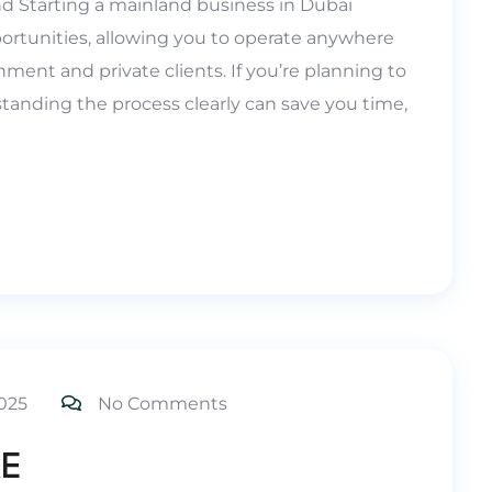
nd Starting a mainland business in Dubai
ortunities, allowing you to operate anywhere
ment and private clients. If you’re planning to
tanding the process clearly can save you time,
025
No Comments
AE