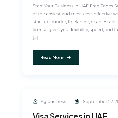
Start Your Business in UAE Free Zones Se
of the easiest and most cost-effective w
startup founder, freelancer, or an estab
license gives you flexibility, speed, and
[…]
Read More
Aglbusiness
September 27, 2
Visa Services in UAE