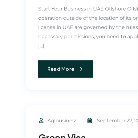
Start Your Business in UAE Offshore Offs
operation outside of the location of its or
license in UAE are governed by the rules 
necessary permissions, you need to app
[…]
Read More
Aglbusiness
September 27, 2
Green Visa