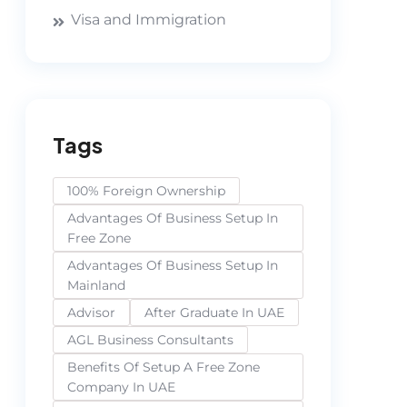
Visa and Immigration
Tags
100% Foreign Ownership
Advantages Of Business Setup In
Free Zone
Advantages Of Business Setup In
Mainland
Advisor
After Graduate In UAE
AGL Business Consultants
Benefits Of Setup A Free Zone
Company In UAE