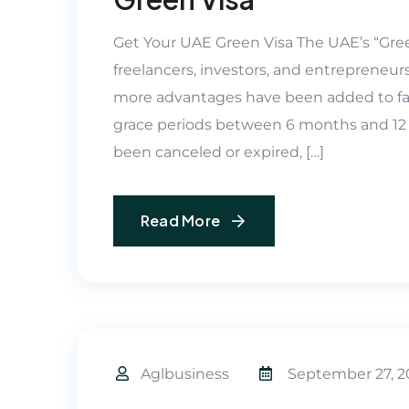
Get Your UAE Green Visa The UAE’s “Gree
freelancers, investors, and entrepreneurs
more advantages have been added to fac
grace periods between 6 months and 12
been canceled or expired, […]
Read More
Aglbusiness
September 27, 2