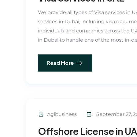
We provide all types of Visa services in 
services in Dubai, including visa docume
individuals and companies across the UAE
in Dubai to handle one of the most in-de
Read More
Aglbusiness
September 27, 2
Offshore License in U