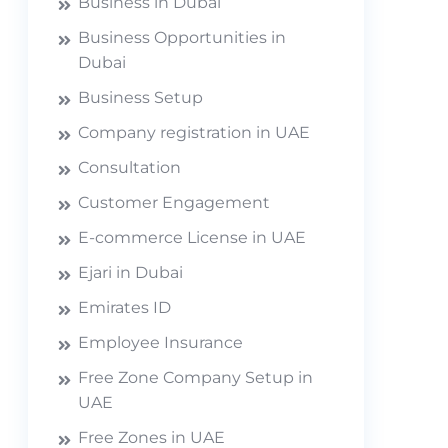
Business in Dubai
Business Opportunities in
Dubai
Business Setup
Company registration in UAE
Consultation
Customer Engagement
E-commerce License in UAE
Ejari in Dubai
Emirates ID
Employee Insurance
Free Zone Company Setup in
UAE
Free Zones in UAE