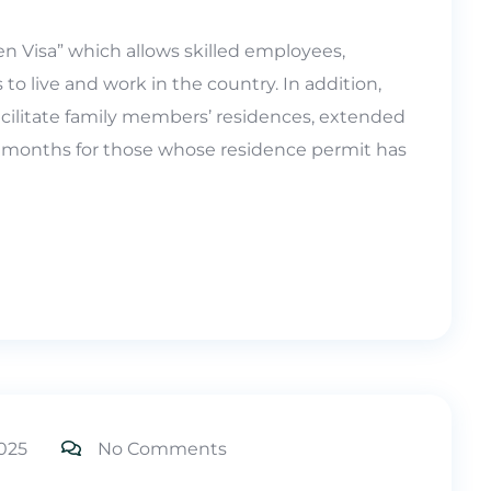
n Visa” which allows skilled employees,
 to live and work in the country. In addition,
ilitate family members’ residences, extended
 months for those whose residence permit has
025
No Comments