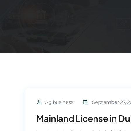
Aglbusiness
September 27, 2
Mainland License in Du