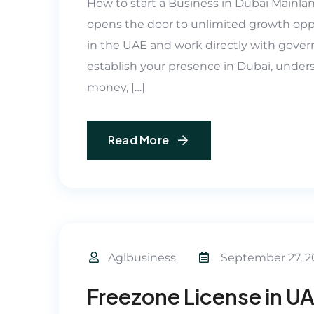
How to start a Business in Dubai Mainla
opens the door to unlimited growth opp
in the UAE and work directly with govern
establish your presence in Dubai, unders
money, […]
Read More
Aglbusiness
September 27, 2
Freezone License in U