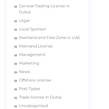
General Trading License in
Dubai
Legal
Local Sponsor
Mainland and Free Zone in UAE
Mainland License
Management
Marketing
News
Offshore License
Post Types
Trade license in Dubai
Uncategorized