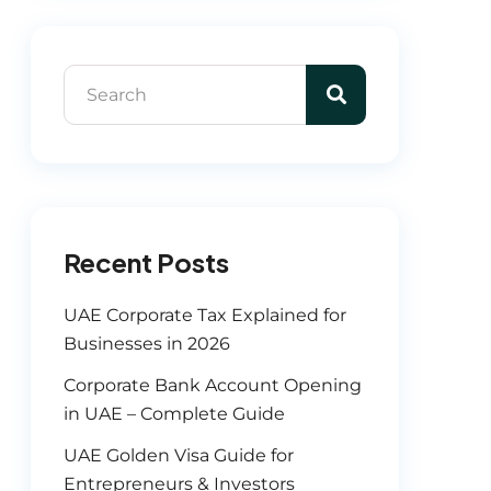
Recent Posts
UAE Corporate Tax Explained for
Businesses in 2026
Corporate Bank Account Opening
in UAE – Complete Guide
UAE Golden Visa Guide for
Entrepreneurs & Investors