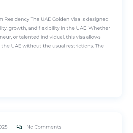
m Residency The UAE Golden Visa is designed
ity, growth, and flexibility in the UAE. Whether
eur, or talented individual, this visa allows
in the UAE without the usual restrictions. The
025
No Comments