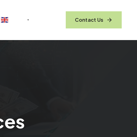
Contact Us
English
▼
ces