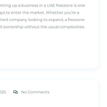
tting up a business in a UAE freezone is one
ays to enter the market. Whether you’re a
lished company looking to expand, a freezone
 full ownership without the usual complexities.
025
No Comments