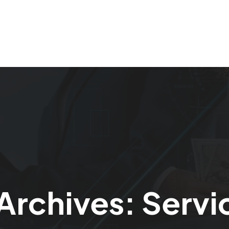
Home
Our Services
About Us
Careers
Archives:
Servi