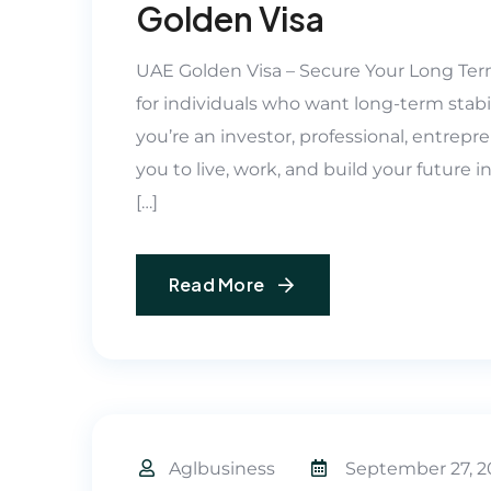
Golden Visa
UAE Golden Visa – Secure Your Long Ter
for individuals who want long-term stabil
you’re an investor, professional, entrepren
you to live, work, and build your future 
[…]
Read More
Aglbusiness
September 27, 2