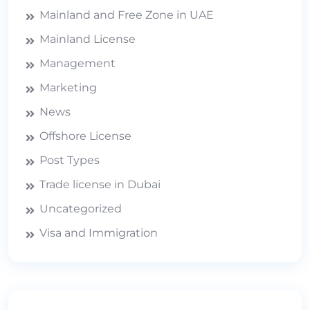
Mainland and Free Zone in UAE
Mainland License
Management
Marketing
News
Offshore License
Post Types
Trade license in Dubai
Uncategorized
Visa and Immigration