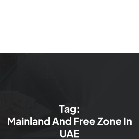
Tag:
Mainland And Free Zone In
UAE