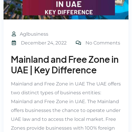
Aglbusiness
December 24, 2022
No Comments
Mainland and Free Zone in
UAE | Key Difference
Mainland and Free Zone in UAE The UAE offers
two distinct types of business entities:
Mainland and Free Zone in UAE. The Mainland
offers businesses the chance to operate under
UAE law and to access the local market. Free
Zones provide businesses with 100% foreign