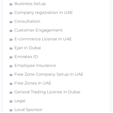
Business Setup
Company registration in UAE
Consultation
Customer Engagement
E-commerce License in UAE
Ejari in Dubai
Emirates ID
Employee Insurance
Free Zone Company Setup in UAE
Free Zones in UAE
General Trading License in Dubai
Legal
Local Sponsor