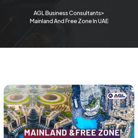
>
AGL Business Consultants
Mainland And Free Zone In UAE