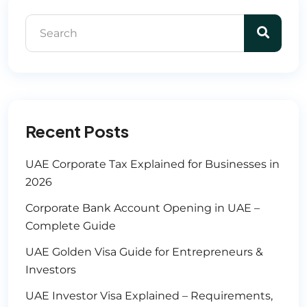
Recent Posts
UAE Corporate Tax Explained for Businesses in
2026
Corporate Bank Account Opening in UAE –
Complete Guide
UAE Golden Visa Guide for Entrepreneurs &
Investors
UAE Investor Visa Explained – Requirements,