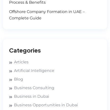
Process & Benefits
Offshore Company Formation in UAE –
Complete Guide
Categories
Articles
Artificial Intelligence
Blog
Business Consulting
Business in Dubai
Business Opportunities in Dubai