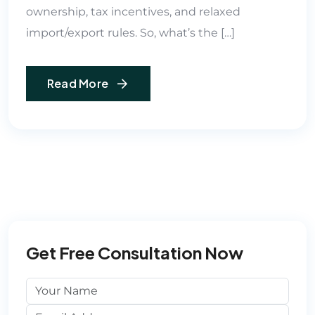
ownership, tax incentives, and relaxed
import/export rules. So, what’s the […]
Read More
Get Free Consultation Now