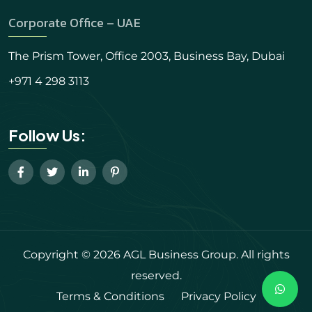
Corporate Office – UAE
The Prism Tower, Office 2003, Business Bay, Dubai
+971 4 298 3113
Follow Us:
Copyright © 2026 AGL Business Group. All rights
reserved.
Terms & Conditions
Privacy Policy