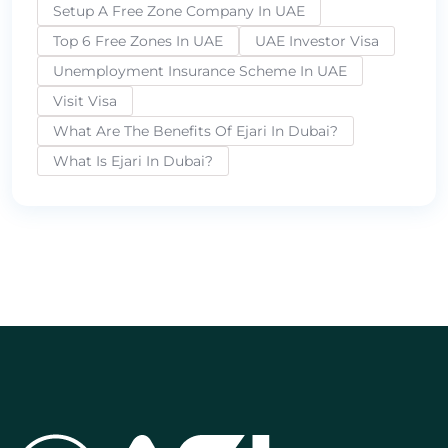
Setup A Free Zone Company In UAE
Top 6 Free Zones In UAE
UAE Investor Visa
Unemployment Insurance Scheme In UAE
Visit Visa
What Are The Benefits Of Ejari In Dubai?
What Is Ejari In Dubai?