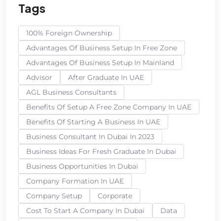
Tags
100% Foreign Ownership
Advantages Of Business Setup In Free Zone
Advantages Of Business Setup In Mainland
Advisor
After Graduate In UAE
AGL Business Consultants
Benefits Of Setup A Free Zone Company In UAE
Benefits Of Starting A Business In UAE
Business Consultant In Dubai In 2023
Business Ideas For Fresh Graduate In Dubai
Business Opportunities In Dubai
Company Formation In UAE
Company Setup
Corporate
Cost To Start A Company In Dubai
Data