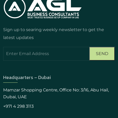
Sign up to searing weekly newsletter to get the
latest updates
Headquarters – Dubai
Mamzar Shopping Centre, Office No: 3/16, Abu Hail,
Dubai, UAE
+971 4 298 3113