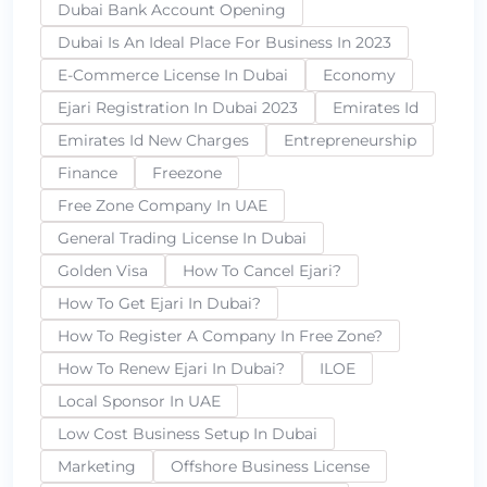
Dubai Bank Account Opening
Dubai Is An Ideal Place For Business In 2023
E-Commerce License In Dubai
Economy
Ejari Registration In Dubai 2023
Emirates Id
Emirates Id New Charges
Entrepreneurship
Finance
Freezone
Free Zone Company In UAE
General Trading License In Dubai
Golden Visa
How To Cancel Ejari?
How To Get Ejari In Dubai?
How To Register A Company In Free Zone?
How To Renew Ejari In Dubai?
ILOE
Local Sponsor In UAE
Low Cost Business Setup In Dubai
Marketing
Offshore Business License